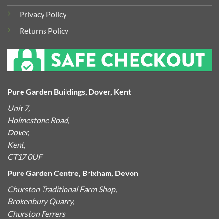
Privacy Policy
Returns Policy
Pure Garden Buildings, Dover, Kent
Unit 7,
Holmestone Road,
Dover,
Kent,
CT17 0UF
Pure Garden Centre, Brixham, Devon
Churston Traditional Farm Shop,
Brokenbury Quarry,
Churston Ferrers