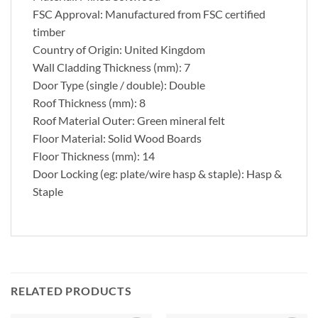
FSC Approval: Manufactured from FSC certified
timber
Country of Origin: United Kingdom
Wall Cladding Thickness (mm): 7
Door Type (single / double): Double
Roof Thickness (mm): 8
Roof Material Outer: Green mineral felt
Floor Material: Solid Wood Boards
Floor Thickness (mm): 14
Door Locking (eg: plate/wire hasp & staple): Hasp &
Staple
RELATED PRODUCTS