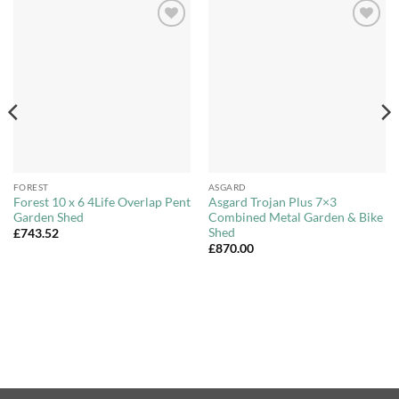
Add to
Add to
Wishlist
Wishlist
FOREST
ASGARD
Forest 10 x 6 4Life Overlap Pent
Asgard Trojan Plus 7×3
Garden Shed
Combined Metal Garden & Bike
Shed
£
743.52
£
870.00