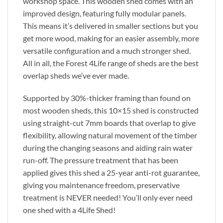
workshop space. This wooden shed comes with an
improved design, featuring fully modular panels.
This means it’s delivered in smaller sections but you
get more wood, making for an easier assembly, more
versatile configuration and a much stronger shed.
All in all, the Forest 4Life range of sheds are the best
overlap sheds we’ve ever made.
Supported by 30%-thicker framing than found on
most wooden sheds, this 10×15 shed is constructed
using straight-cut 7mm boards that overlap to give
flexibility, allowing natural movement of the timber
during the changing seasons and aiding rain water
run-off. The pressure treatment that has been
applied gives this shed a 25-year anti-rot guarantee,
giving you maintenance freedom, preservative
treatment is NEVER needed! You’ll only ever need
one shed with a 4Life Shed!