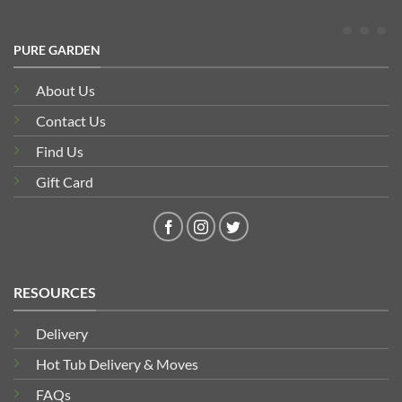
PURE GARDEN
About Us
Contact Us
Find Us
Gift Card
RESOURCES
Delivery
Hot Tub Delivery & Moves
FAQs