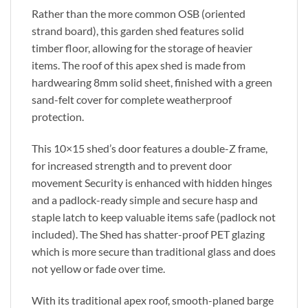
Rather than the more common OSB (oriented
strand board), this garden shed features solid
timber floor, allowing for the storage of heavier
items. The roof of this apex shed is made from
hardwearing 8mm solid sheet, finished with a green
sand-felt cover for complete weatherproof
protection.
This 10×15 shed’s door features a double-Z frame,
for increased strength and to prevent door
movement Security is enhanced with hidden hinges
and a padlock-ready simple and secure hasp and
staple latch to keep valuable items safe (padlock not
included). The Shed has shatter-proof PET glazing
which is more secure than traditional glass and does
not yellow or fade over time.
With its traditional apex roof, smooth-planed barge