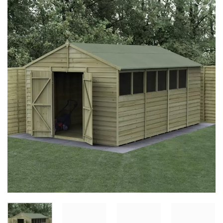
Add to
Wishlist