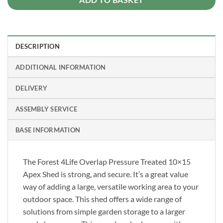
DESCRIPTION
ADDITIONAL INFORMATION
DELIVERY
ASSEMBLY SERVICE
BASE INFORMATION
The Forest 4Life Overlap Pressure Treated 10×15
Apex Shed is strong, and secure. It’s a great value
way of adding a large, versatile working area to your
outdoor space. This shed offers a wide range of
solutions from simple garden storage to a larger