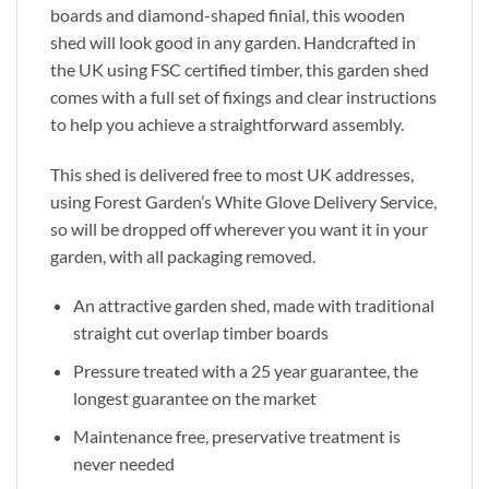
boards and diamond-shaped finial, this wooden
shed will look good in any garden. Handcrafted in
the UK using FSC certified timber, this garden shed
comes with a full set of fixings and clear instructions
to help you achieve a straightforward assembly.
This shed is delivered free to most UK addresses,
using Forest Garden’s White Glove Delivery Service,
so will be dropped off wherever you want it in your
garden, with all packaging removed.
An attractive garden shed, made with traditional
straight cut overlap timber boards
Pressure treated with a 25 year guarantee, the
longest guarantee on the market
Maintenance free, preservative treatment is
never needed