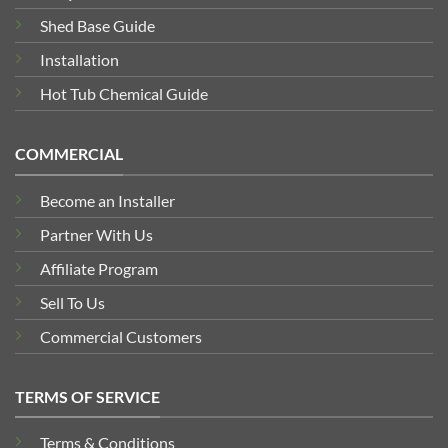
Shed Base Guide
Installation
Hot Tub Chemical Guide
COMMERCIAL
Become an Installer
Partner With Us
Affiliate Program
Sell To Us
Commercial Customers
TERMS OF SERVICE
Terms & Conditions