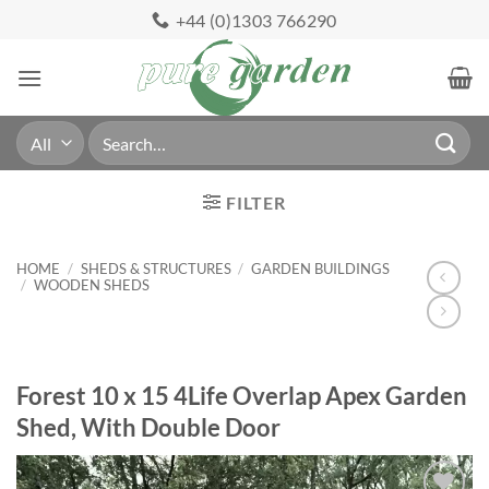
Skip
+44 (0)1303 766290
to
content
Search
for:
FILTER
HOME
/
SHEDS & STRUCTURES
/
GARDEN BUILDINGS
/
WOODEN SHEDS
Forest 10 x 15 4Life Overlap Apex Garden
Shed, With Double Door