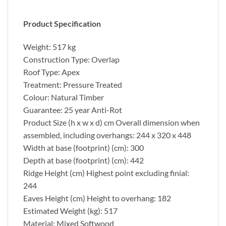
Product Specification
Weight: 517 kg
Construction Type: Overlap
Roof Type: Apex
Treatment: Pressure Treated
Colour: Natural Timber
Guarantee: 25 year Anti-Rot
Product Size (h x w x d) cm Overall dimension when
assembled, including overhangs: 244 x 320 x 448
Width at base (footprint) (cm): 300
Depth at base (footprint) (cm): 442
Ridge Height (cm) Highest point excluding finial:
244
Eaves Height (cm) Height to overhang: 182
Estimated Weight (kg): 517
Material: Mixed Softwood