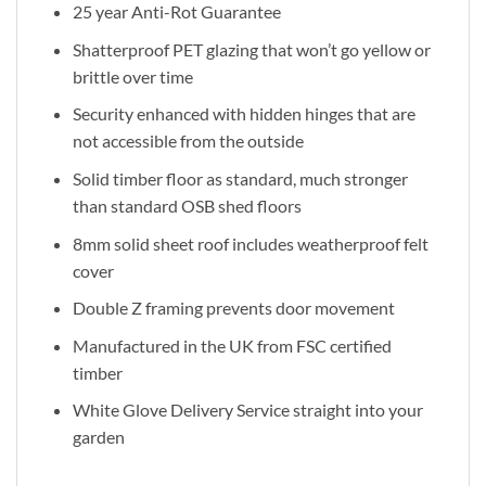
25 year Anti-Rot Guarantee
Shatterproof PET glazing that won’t go yellow or
brittle over time
Security enhanced with hidden hinges that are
not accessible from the outside
Solid timber floor as standard, much stronger
than standard OSB shed floors
8mm solid sheet roof includes weatherproof felt
cover
Double Z framing prevents door movement
Manufactured in the UK from FSC certified
timber
White Glove Delivery Service straight into your
garden