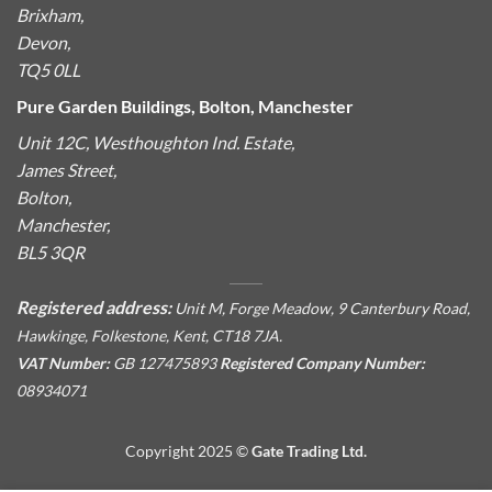
Brixham,
Devon,
TQ5 0LL
Pure Garden Buildings, Bolton, Manchester
Unit 12C, Westhoughton Ind. Estate,
James Street,
Bolton,
Manchester,
BL5 3QR
Registered address:
Unit M, Forge Meadow, 9 Canterbury Road,
Hawkinge, Folkestone, Kent, CT18 7JA.
VAT Number:
GB 127475893
Registered Company Number:
08934071
Copyright 2025 ©
Gate Trading Ltd.