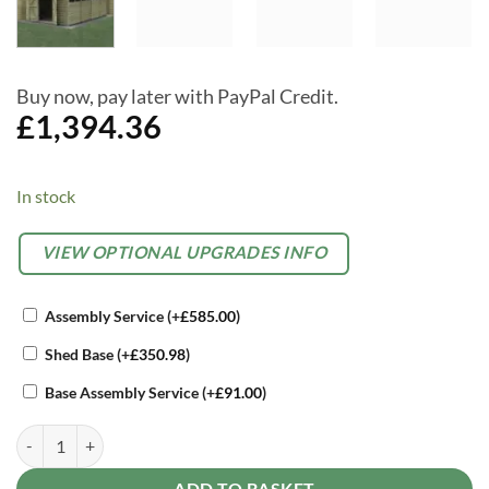
Buy now, pay later with PayPal Credit.
£
1,394.36
In stock
Alternative:
OPTIONAL
VIEW OPTIONAL UPGRADES INFO
EXTRAS
Assembly Service
(+
£
585.00
)
Shed Base
(+
£
350.98
)
Base Assembly Service
(+
£
91.00
)
Forest 10 x 15 4Life Overlap Apex Garden Shed, With Double Door qu
ADD TO BASKET