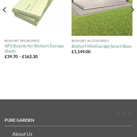
BIOHORT XPS BOARDS
BIOHORT ACCESSORIES
XPS Boards for Biohort Europa
Biohort MiniGarage Smart Base
Sheds
£
1,149.00
Price
£
39.70
–
£
162.30
range:
£39.70
through
£162.30
PURE GARDEN
About Us