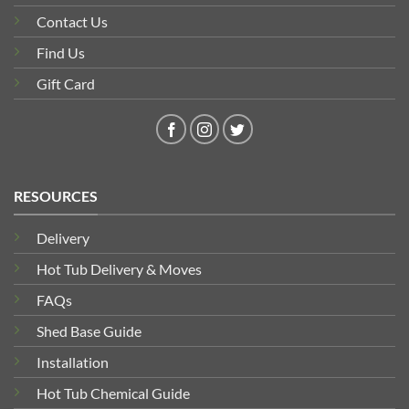
Contact Us
Find Us
Gift Card
RESOURCES
Delivery
Hot Tub Delivery & Moves
FAQs
Shed Base Guide
Installation
Hot Tub Chemical Guide