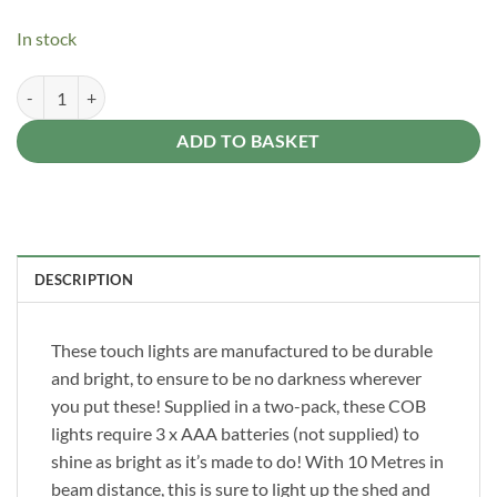
In stock
LED Touch Light 2 Pack Stick On Light Set quantity
Alternative:
ADD TO BASKET
DESCRIPTION
These touch lights are manufactured to be durable
and bright, to ensure to be no darkness wherever
you put these! Supplied in a two-pack, these COB
lights require 3 x AAA batteries (not supplied) to
shine as bright as it’s made to do! With 10 Metres in
beam distance, this is sure to light up the shed and