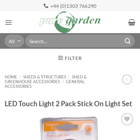
Skip
+44 (0)1303 766290
to
content
Search
for:
FILTER
HOME
/
SHEDS & STRUCTURES
/
SHED &
GREENHOUSE ACCESSORIES
/
GENERAL
ACCESSORIES
LED Touch Light 2 Pack Stick On Light Set
Add to
Wishlist