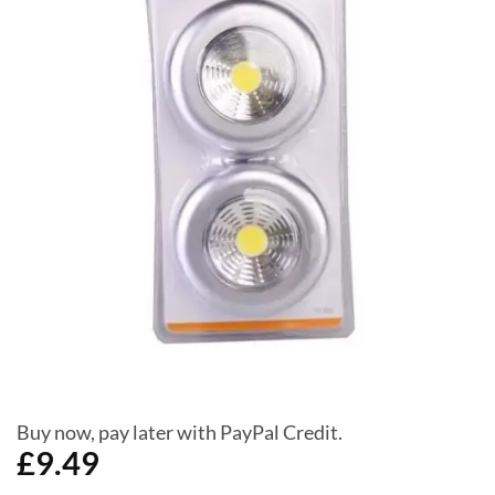
Buy now, pay later with PayPal Credit.
£
9.49