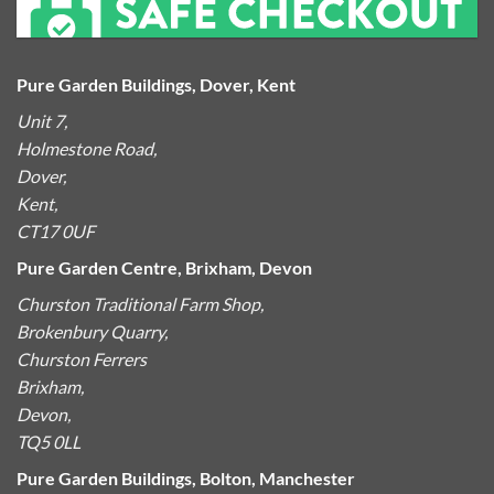
Pure Garden Buildings, Dover, Kent
Unit 7,
Holmestone Road,
Dover,
Kent,
CT17 0UF
Pure Garden Centre, Brixham, Devon
Churston Traditional Farm Shop,
Brokenbury Quarry,
Churston Ferrers
Brixham,
Devon,
TQ5 0LL
Pure Garden Buildings, Bolton, Manchester