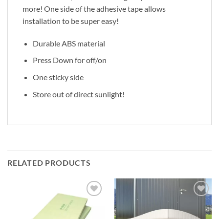
more! One side of the adhesive tape allows
installation to be super easy!
Durable ABS material
Press Down for off/on
One sticky side
Store out of direct sunlight!
RELATED PRODUCTS
Add to
Add to
Wishlist
Wishlist