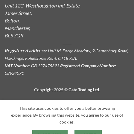
Unit 12C, Westhoughton Ind. Estate,
James Street,
Bolton,
Manchester,
BL5 3QR
Registered address:
Unit M, Forge Meadow, 9 Canterbury Road,
Hawkinge, Folkestone, Kent, CT18 7JA.
VAT Number:
GB 127475893
Registered Company Number:
08934071
Copyright 2025 ©
Gate Trading Ltd.
This site is protected by reCAPTCHA and the Google
Privacy
This site uses cookies to offer you a better browsing
Policy
and
Terms of Service
apply.
experience. By browsing this website, you agree to our use of
cookies.