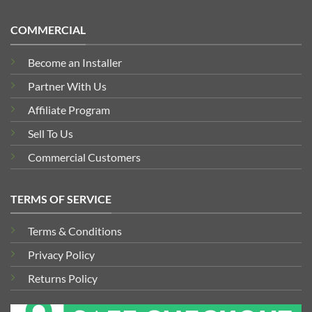
COMMERCIAL
Become an Installer
Partner With Us
Affiliate Program
Sell To Us
Commercial Customers
TERMS OF SERVICE
Terms & Conditions
Privacy Policy
Returns Policy