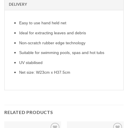
DELIVERY
Easy to use hand held net
Ideal for extracting leaves and debris
Non-scratch rubber edge technology
Suitable for swimming pools, spas and hot tubs
UV stabilised
Net size: W23cm x H37.5cm
RELATED PRODUCTS