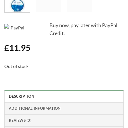
Buy now, pay later with PayPal
Credit.
£
11.95
Out of stock
DESCRIPTION
ADDITIONAL INFORMATION
REVIEWS (0)