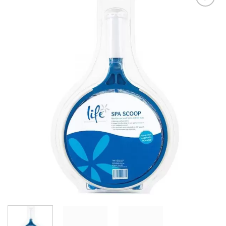
Add to
Wishlist