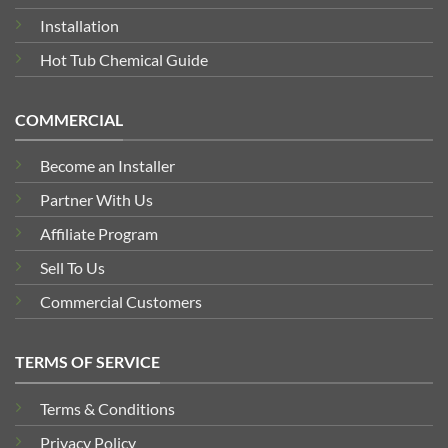
Installation
Hot Tub Chemical Guide
COMMERCIAL
Become an Installer
Partner With Us
Affiliate Program
Sell To Us
Commercial Customers
TERMS OF SERVICE
Terms & Conditions
Privacy Policy