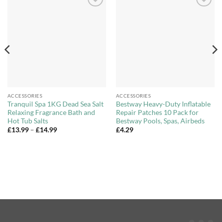
Add to
Add to
Wishlist
Wishlist
ACCESSORIES
ACCESSORIES
Tranquil Spa 1KG Dead Sea Salt
Bestway Heavy-Duty Inflatable
Relaxing Fragrance Bath and
Repair Patches 10 Pack for
Hot Tub Salts
Bestway Pools, Spas, Airbeds
Price
£
13.99
–
£
14.99
£
4.29
range:
£13.99
through
£14.99