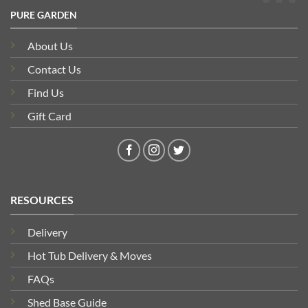
PURE GARDEN
About Us
Contact Us
Find Us
Gift Card
RESOURCES
Delivery
Hot Tub Delivery & Moves
FAQs
Shed Base Guide