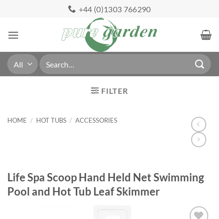
Skip
+44 (0)1303 766290
to
content
Search
for:
FILTER
HOME
/
HOT TUBS
/
ACCESSORIES
Life Spa Scoop Hand Held Net Swimming
Pool and Hot Tub Leaf Skimmer