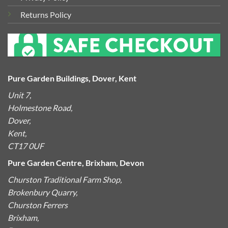
Returns Policy
Pure Garden Buildings, Dover, Kent
Unit 7,
Holmestone Road,
Dover,
Kent,
CT17 0UF
Pure Garden Centre, Brixham, Devon
Churston Traditional Farm Shop,
Brokenbury Quarry,
Churston Ferrers
Brixham,