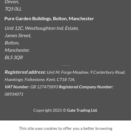
Devon,
TQ5 0LL
Pure Garden Buildings, Bolton, Manchester
Unit 12C, Westhoughton Ind. Estate,
James Street,
Bolton,
Manchester,
BL5 3QR
Registered address:
Unit M, Forge Meadow, 9 Canterbury Road,
Hawkinge, Folkestone, Kent, CT18 7JA.
VAT Number:
GB 127475893
Registered Company Number:
08934071
Copyright 2025 ©
Gate Trading Ltd.
This site is protected by reCAPTCHA and the Google
Privacy
This site uses cookies to offer you a better browsing