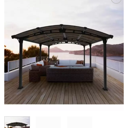
Add to
Wishlist