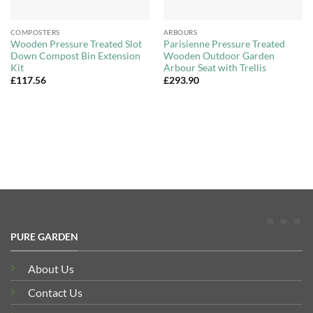
COMPOSTERS
ARBOURS
Wooden Pressure Treated Slot
Parisienne Pressure Treated
Down Compost Bin Extension
Wooden Outdoor Garden
Kit
Arbour Seat with Trellis
£
117.56
£
293.90
PURE GARDEN
About Us
Contact Us