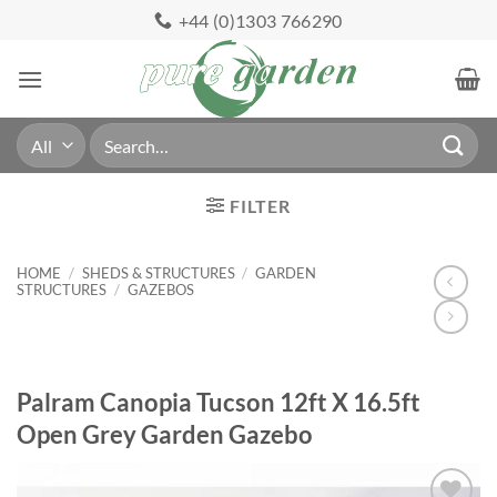
Skip
+44 (0)1303 766290
to
content
Search
for:
FILTER
HOME
/
SHEDS & STRUCTURES
/
GARDEN
STRUCTURES
/
GAZEBOS
Palram Canopia Tucson 12ft X 16.5ft
Open Grey Garden Gazebo