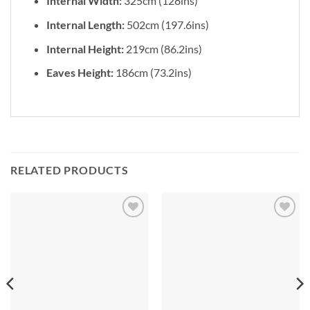
Internal Width:
325cm (128ins)
Internal Length:
502cm (197.6ins)
Internal Height:
219cm (86.2ins)
Eaves Height:
186cm (73.2ins)
RELATED PRODUCTS
Add to
Add to
Wishlist
Wishlist