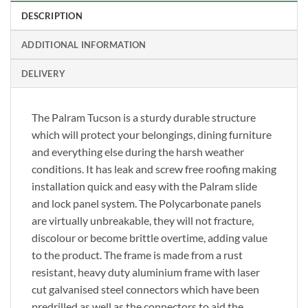
DESCRIPTION
ADDITIONAL INFORMATION
DELIVERY
The Palram Tucson is a sturdy durable structure
which will protect your belongings, dining furniture
and everything else during the harsh weather
conditions. It has leak and screw free roofing making
installation quick and easy with the Palram slide
and lock panel system. The Polycarbonate panels
are virtually unbreakable, they will not fracture,
discolour or become brittle overtime, adding value
to the product. The frame is made from a rust
resistant, heavy duty aluminium frame with laser
cut galvanised steel connectors which have been
predrilled as well as the connectors to aid the