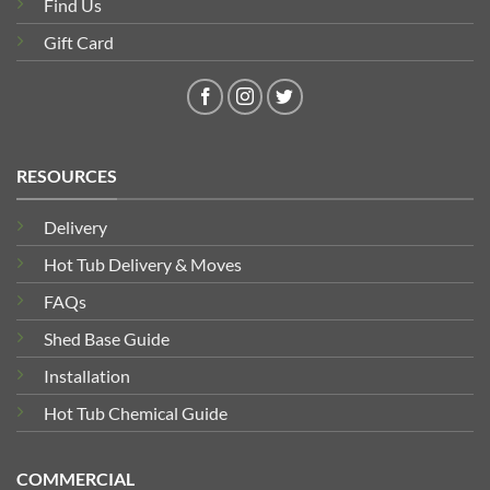
Find Us
Gift Card
RESOURCES
Delivery
Hot Tub Delivery & Moves
FAQs
Shed Base Guide
Installation
Hot Tub Chemical Guide
COMMERCIAL