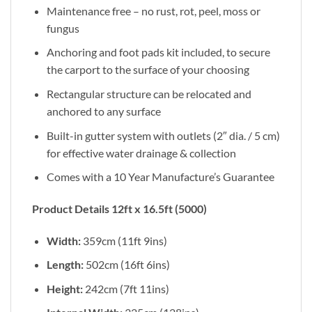
Maintenance free – no rust, rot, peel, moss or
fungus
Anchoring and foot pads kit included, to secure
the carport to the surface of your choosing
Rectangular structure can be relocated and
anchored to any surface
Built-in gutter system with outlets (2″ dia. / 5 cm)
for effective water drainage & collection
Comes with a 10 Year Manufacture’s Guarantee
Product Details 12ft x 16.5ft (5000)
Width:
359cm (11ft 9ins)
Length:
502cm (16ft 6ins)
Height:
242cm (7ft 11ins)