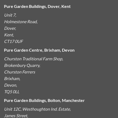
Pure Garden Buildings, Dover, Kent
Unit 7,
Holmestone Road,
Dover,
Kent,
CT17 0UF
Pure Garden Centre, Brixham, Devon
Churston Traditional Farm Shop,
Brokenbury Quarry,
Churston Ferrers
Brixham,
Devon,
TQ5 0LL
Pure Garden Buildings, Bolton, Manchester
Unit 12C, Westhoughton Ind. Estate,
James Street,