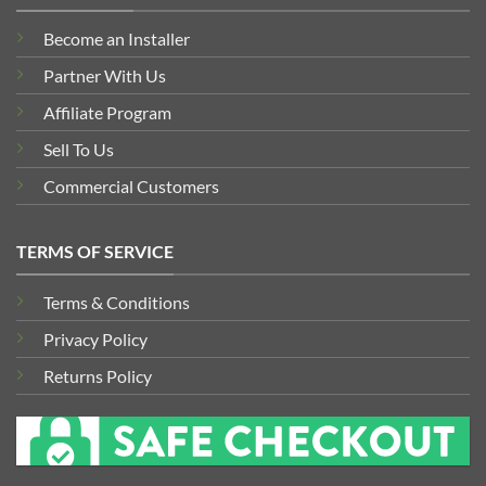
Become an Installer
Partner With Us
Affiliate Program
Sell To Us
Commercial Customers
TERMS OF SERVICE
Terms & Conditions
Privacy Policy
Returns Policy