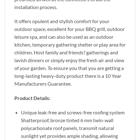
installation process.
It offers opulent and stylish comfort for your
outdoor space, excellent for your BBQ grill, outdoor
leisure spa, and can also be used as an outdoor
kitchen, temporary gathering shelter or play area for
children. Host family and friends? gatherings and
lavish dinners or simply enjoy the fresh air and view
of your garden. To ensure you that you are getting a
long-lasting heavy-duty product there is a 10 Year
Manufacturers Guarantee.
Product Details:
Unique leak-free and screws-free roofing system
Shatterproof, bronze tinted 6 mm twin-wall
polycarbonate roof panels, transmit natural
sunlight yet provides ample shading, allowing