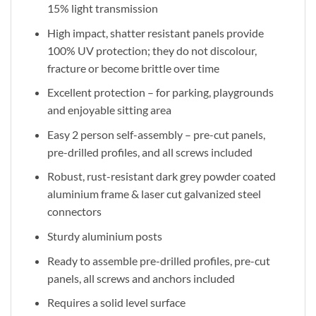
15% light transmission
High impact, shatter resistant panels provide
100% UV protection; they do not discolour,
fracture or become brittle over time
Excellent protection – for parking, playgrounds
and enjoyable sitting area
Easy 2 person self-assembly – pre-cut panels,
pre-drilled profiles, and all screws included
Robust, rust-resistant dark grey powder coated
aluminium frame & laser cut galvanized steel
connectors
Sturdy aluminium posts
Ready to assemble pre-drilled profiles, pre-cut
panels, all screws and anchors included
Requires a solid level surface