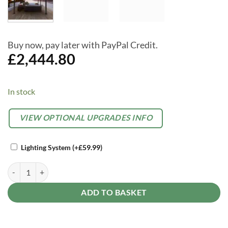
Buy now, pay later with PayPal Credit.
£
2,444.80
In stock
Alternative:
OPTIONAL
VIEW OPTIONAL UPGRADES INFO
EXTRAS
Lighting System
(+
£
59.99
)
Palram Canopia Tucson 12ft X 16.5ft Open Grey Garden Gazebo quant
ADD TO BASKET