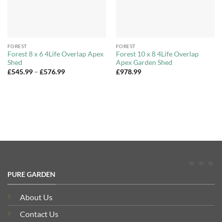
FOREST
FOREST
Forest 8 x 6 4Life Overlap Apex
Forest 10 x 8 4Life Overlap
Shed
Apex Garden Shed
Price
£
545.99
–
£
576.99
£
978.99
range:
£545.99
through
£576.99
PURE GARDEN
About Us
Contact Us