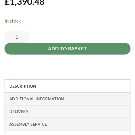
£
1,390.48
In stock
Rubicon 8 ft. x 10 ft. Shed With Floor - Dark Grey Panels quantity
Alternative:
ADD TO BASKET
DESCRIPTION
ADDITIONAL INFORMATION
DELIVERY
ASSEMBLY SERVICE