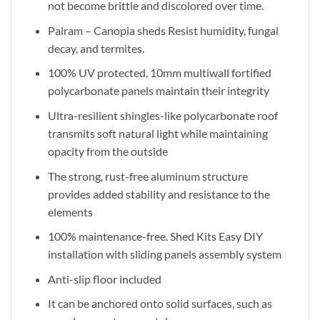
not become brittle and discolored over time.
Palram – Canopia sheds Resist humidity, fungal
decay, and termites.
100% UV protected, 10mm multiwall fortified
polycarbonate panels maintain their integrity
Ultra-resilient shingles-like polycarbonate roof
transmits soft natural light while maintaining
opacity from the outside
The strong, rust-free aluminum structure
provides added stability and resistance to the
elements
100% maintenance-free. Shed Kits Easy DIY
installation with sliding panels assembly system
Anti-slip floor included
It can be anchored onto solid surfaces, such as