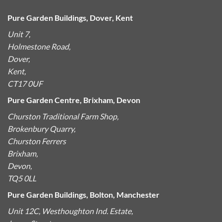
Pure Garden Buildings, Dover, Kent
Unit 7,
Holmestone Road,
Dover,
Kent,
CT17 0UF
Pure Garden Centre, Brixham, Devon
Churston Traditional Farm Shop,
Brokenbury Quarry,
Churston Ferrers
Brixham,
Devon,
TQ5 0LL
Pure Garden Buildings, Bolton, Manchester
Unit 12C, Westhoughton Ind. Estate,