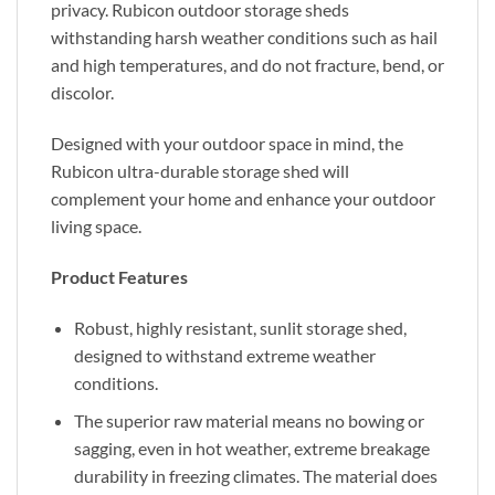
privacy. Rubicon outdoor storage sheds
withstanding harsh weather conditions such as hail
and high temperatures, and do not fracture, bend, or
discolor.
Designed with your outdoor space in mind, the
Rubicon ultra-durable storage shed will
complement your home and enhance your outdoor
living space.
Product Features
Robust, highly resistant, sunlit storage shed,
designed to withstand extreme weather
conditions.
The superior raw material means no bowing or
sagging, even in hot weather, extreme breakage
durability in freezing climates. The material does