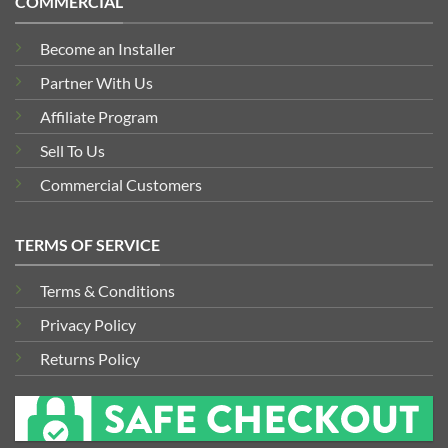
COMMERCIAL
Become an Installer
Partner With Us
Affiliate Program
Sell To Us
Commercial Customers
TERMS OF SERVICE
Terms & Conditions
Privacy Policy
Returns Policy