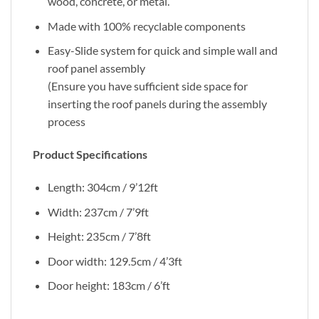
wood, concrete, or metal.
Made with 100% recyclable components
Easy-Slide system for quick and simple wall and
roof panel assembly
(Ensure you have sufficient side space for
inserting the roof panels during the assembly
process
Product Specifications
Length: 304cm / 9’12ft
Width: 237cm / 7’9ft
Height: 235cm / 7’8ft
Door width: 129.5cm / 4’3ft
Door height: 183cm / 6’ft