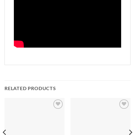
RELATED PRODUCTS
Add to
Add to
Wishlist
Wishlist