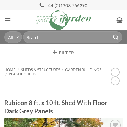
Skip
+44 (0)1303 766290
to
content
Search
for:
FILTER
HOME
/
SHEDS & STRUCTURES
/
GARDEN BUILDINGS
/
PLASTIC SHEDS
Rubicon 8 ft. x 10 ft. Shed With Floor –
Dark Grey Panels