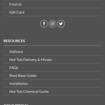
Find Us
Gift Card
RESOURCES
Delivery
Hot Tub Delivery & Moves
FAQs
Shed Base Guide
Installation
Hot Tub Chemical Guide