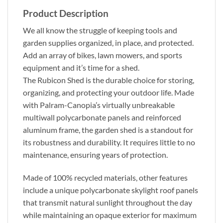
Product Description
We all know the struggle of keeping tools and
garden supplies organized, in place, and protected.
Add an array of bikes, lawn mowers, and sports
equipment and it’s time for a shed.
The Rubicon Shed is the durable choice for storing,
organizing, and protecting your outdoor life. Made
with Palram-Canopia’s virtually unbreakable
multiwall polycarbonate panels and reinforced
aluminum frame, the garden shed is a standout for
its robustness and durability. It requires little to no
maintenance, ensuring years of protection.
Made of 100% recycled materials, other features
include a unique polycarbonate skylight roof panels
that transmit natural sunlight throughout the day
while maintaining an opaque exterior for maximum