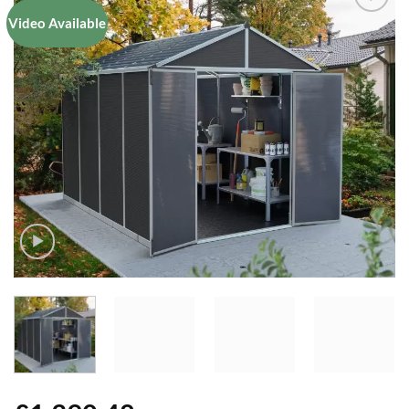
Video Available
Add to
Wishlist