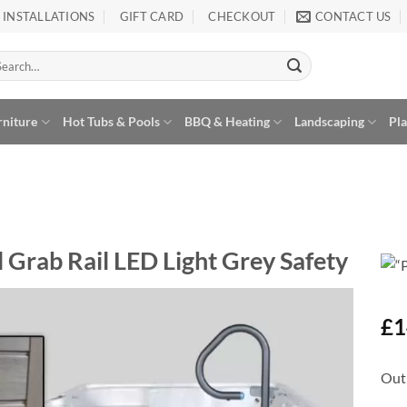
INSTALLATIONS
GIFT CARD
CHECKOUT
CONTACT US
arch
:
rniture
Hot Tubs & Pools
BBQ & Heating
Landscaping
Pl
 Grab Rail LED Light Grey Safety
£
1
Add to
Wishlist
Out 