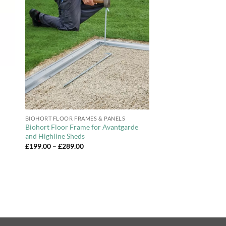
to
Add to
ist
Wishlist
+
BIOHORT FLOOR FRAMES & PANELS
Biohort Floor Frame for Avantgarde
and Highline Sheds
Price
£
199.00
–
£
289.00
range:
£199.00
through
£289.00