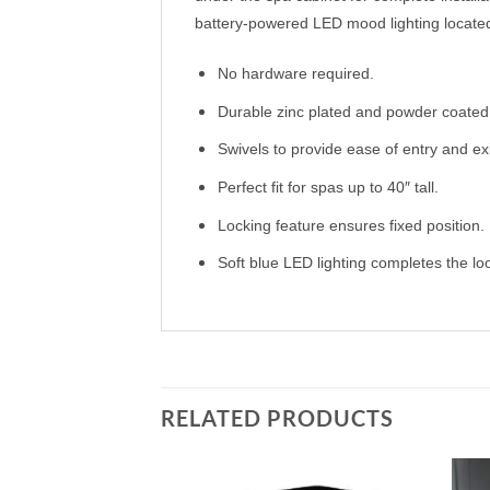
battery-powered LED mood lighting located o
No hardware required.
Durable zinc plated and powder coated 
Swivels to provide ease of entry and exi
Perfect fit for spas up to 40″ tall.
Locking feature ensures fixed position.
Soft blue LED lighting completes the lo
RELATED PRODUCTS