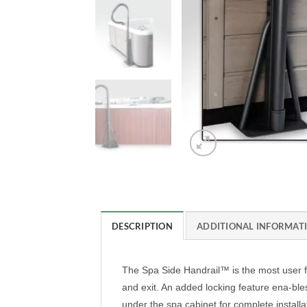
DESCRIPTION
ADDITIONAL INFORMAT
The Spa Side Handrail™ is the most user fr
and exit. An added locking feature ena-bles
under the spa cabinet for complete install