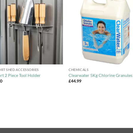
Add to
Add 
Wishlist
Wishl
+
RT SHED ACCESSORIES
CHEMICALS
rt 2 Piece Tool Holder
Clearwater 5Kg Chlorine Granules
00
£
44.99