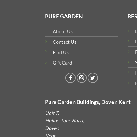
PURE GARDEN
RE
About Us
Contact Us
Find Us
Gift Card
Pure Garden Buildings, Dover, Kent
Unit 7,
Holmestone Road,
Dover,
Kent,