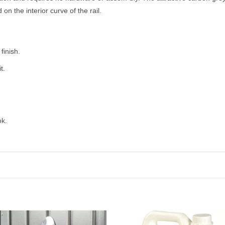
n the interior curve of the rail.
finish.
t.
ok.