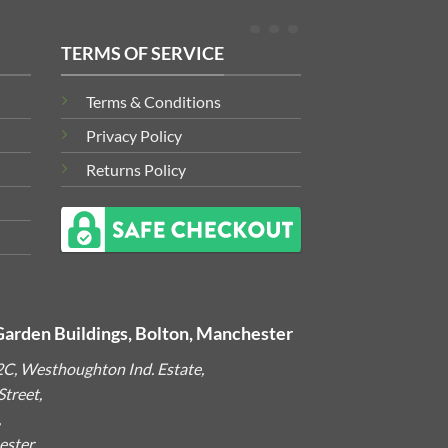
TERMS OF SERVICE
Terms & Conditions
Privacy Policy
Returns Policy
Garden Buildings, Bolton, Manchester
2C, Westhoughton Ind. Estate,
treet,
,
ster,