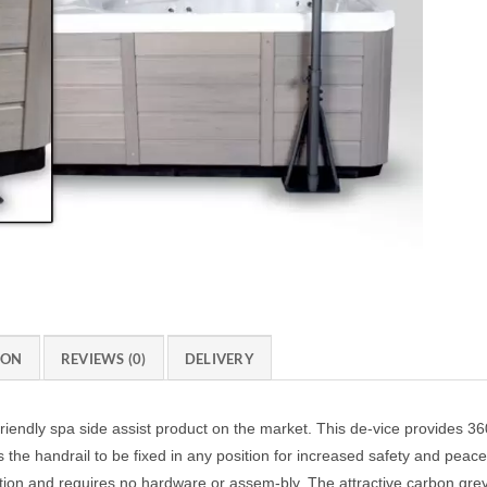
ION
REVIEWS (0)
DELIVERY
iendly spa side assist product on the market. This de-vice provides 36
 the handrail to be fixed in any position for increased safety and peac
ation and requires no hardware or assem-bly. The attractive carbon gr