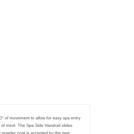
0° of movement to allow for easy spa entry
e of mind. The Spa Side Handrail slides
ey powder coat is accented by the new