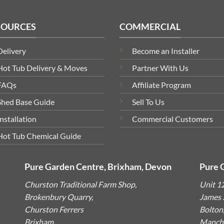
SOURCES
COMMERCIAL
Delivery
Become an Installer
Hot Tub Delivery & Moves
Partner With Us
FAQs
Affiliate Program
Shed Base Guide
Sell To Us
Installation
Commercial Customers
Hot Tub Chemical Guide
Pure Garden Centre, Brixham, Devon
Pure 
Churston Traditional Farm Shop,
Unit 1
Brokenbury Quarry,
James S
Churston Ferrers
Bolton
Brixham,
Manche