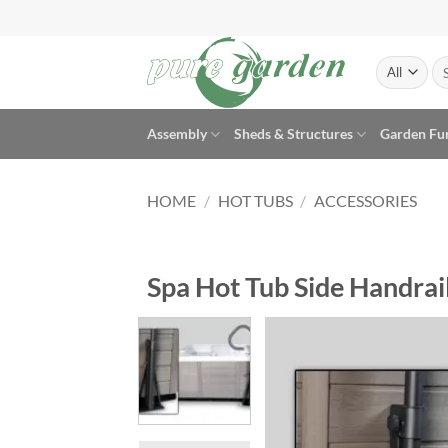
Skip
to
content
Se
for
Assembly
Sheds & Structures
Garden Fu
HOME
/
HOT TUBS
/
ACCESSORIES
Spa Hot Tub Side Handrail