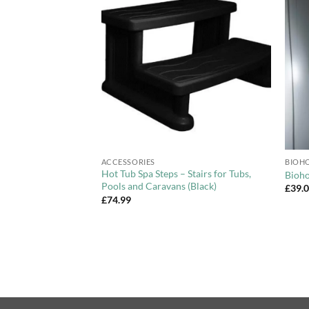
Add to
Add to
Wishlist
Wishlist
+
+
ACCESSORIES
BIOHO
Hot Tub Spa Steps – Stairs for Tubs,
et
Bioho
Pools and Caravans (Black)
ce
£
39.
ge:
£
74.99
9.00
rough
9.00