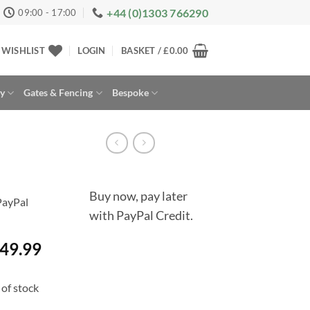
+44 (0)1303 766290
09:00 - 17:00
WISHLIST
LOGIN
BASKET /
£
0.00
ay
Gates & Fencing
Bespoke
Buy now, pay later
with PayPal Credit.
49.99
of stock