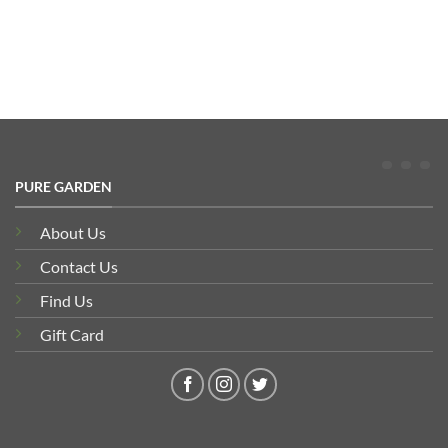
PURE GARDEN
About Us
Contact Us
Find Us
Gift Card