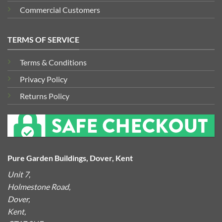
Commercial Customers
TERMS OF SERVICE
Terms & Conditions
Privacy Policy
Returns Policy
Pure Garden Buildings, Dover, Kent
Unit 7,
Holmestone Road,
Dover,
Kent,