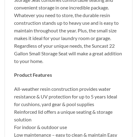
convenient storage in one incredible package.
Whatever you need to store, the durable resin
construction stands up to heavy use and is easy to
maintain throughout the year. Plus, the small size
makes it ideal for your laundry room or garage.
Regardless of your unique needs, the Suncast 22
Gallon Small Storage Seat will make a great addition
to your home.
Product Features
All-weather resin construction provides water
resistance & UV protection for up to 5 years Ideal
for cushions, yard gear & pool supplies
Reinforced lid offers a unique seating & storage
solution
For indoor & outdoor use
Low maintenance – easy to clean & maintain Easy