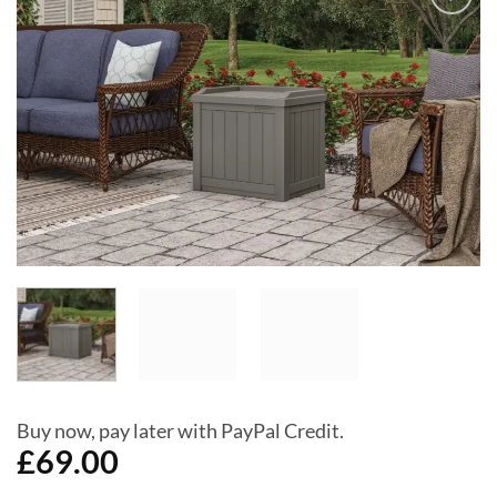
Add to
Wishlist
Buy now, pay later with PayPal Credit.
£
69.00