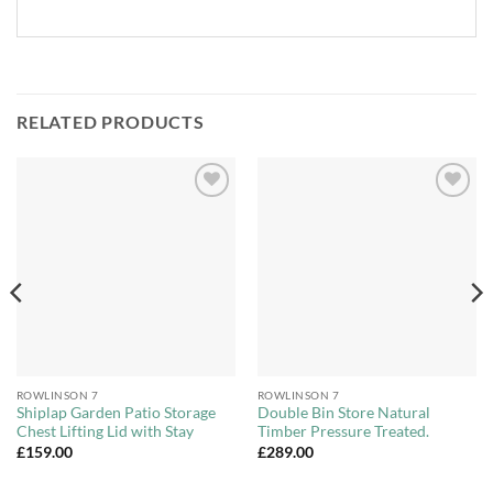
RELATED PRODUCTS
Add to
Add to
Wishlist
Wishlist
ROWLINSON 7
ROWLINSON 7
Shiplap Garden Patio Storage
Double Bin Store Natural
Chest Lifting Lid with Stay
Timber Pressure Treated.
£
159.00
£
289.00