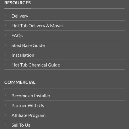
RESOURCES
Delivery
Hot Tub Delivery & Moves
FAQs
Shed Base Guide
Installation
Hot Tub Chemical Guide
COMMERCIAL
Become an Installer
Partner With Us
Affiliate Program
Sell To Us