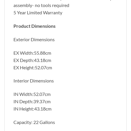
assembly- no tools required
5 Year Limited Warranty
Product Dimensions
Exterior Dimensions
EX Width:55.88cm
EX Depth:43.18cm
EX Height:52.07cm
Interior Dimensions
IN Width:52.07cm
IN Depth:39.37cm
IN Height:43.18cm
Capacity: 22 Gallons