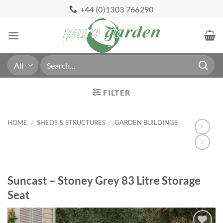
Skip
+44 (0)1303 766290
to
content
Search
for:
FILTER
HOME
/
SHEDS & STRUCTURES
/
GARDEN BUILDINGS
Suncast – Stoney Grey 83 Litre Storage
Seat