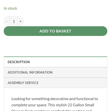
In stock
Suncast - Stoney Grey 83 Litre Storage Seat quantity
Alternative:
ADD TO BASKET
DESCRIPTION
ADDITIONAL INFORMATION
ASSEMBLY SERVICE
Looking for something decorative and functional to
complete your space. This stylish 22 Gallon Small
Storage Seat combines comfortable seating and