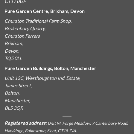
CT17 0UF
Pure Garden Centre, Brixham, Devon
Churston Traditional Farm Shop,
Brokenbury Quarry,
Churston Ferrers
Brixham,
Devon,
TQ5 0LL
Pure Garden Buildings, Bolton, Manchester
Unit 12C, Westhoughton Ind. Estate,
James Street,
Bolton,
Manchester,
BL5 3QR
Registered address:
Unit M, Forge Meadow, 9 Canterbury Road,
Hawkinge, Folkestone, Kent, CT18 7JA.