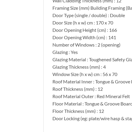
Wall Cladding Thickness (mm) : 12
Framing Size (mm) Building Framing (Ba
Door Type (single / double) : Double
Door Size (h x w) cm : 170 x 70
Door Opening Height (cm) : 166
Door Opening Width (cm) : 141
Number of Windows : 2 (opening)
Glazing : Yes
Glazing Material : Toughened Safety Gl
Glazing Thickness (mm) : 4
Window Size (h x w) cm : 56 x 70
Roof Material Inner : Tongue & Groove
Roof Thickness (mm) : 12
Roof Material Outer : Red Mineral Felt
Floor Material : Tongue & Groove Boar
Floor Thickness (mm) : 12
Door Locking (eg: plate/wire hasp & sta