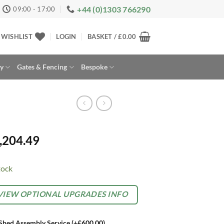
+44 (0)1303 766290
09:00 - 17:00
WISHLIST
LOGIN
BASKET /
£
0.00
ay
Gates & Fencing
Bespoke
,204.49
tock
rnative:
TIONAL
VIEW OPTIONAL UPGRADES INFO
TRAS
Shed Assembly Service
(+
£
600.00
)