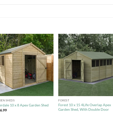
Add to
Add 
Wishlist
Wishl
+
EN SHEDS
FOREST
Forest 10 x 15 4Life Overlap Apex
rdale 10 x 8 Apex Garden Shed
Garden Shed, With Double Door
46.99