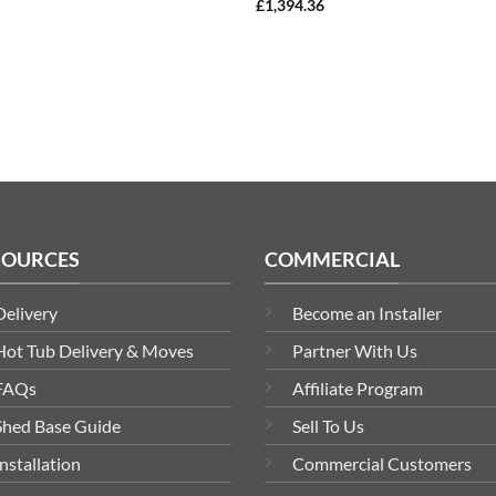
£
1,394.36
SOURCES
COMMERCIAL
Delivery
Become an Installer
Hot Tub Delivery & Moves
Partner With Us
FAQs
Affiliate Program
Shed Base Guide
Sell To Us
Installation
Commercial Customers