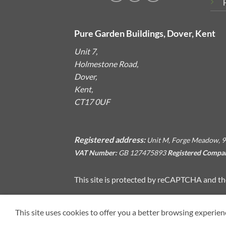
Pure Garden Buildings, Dover, Kent
Unit 7,
Holmestone Road,
Dover,
Kent,
CT17 0UF
Registered address:
Unit M, Forge Meadow, 9
VAT Number:
GB 127475893
Registered Compa
This site is protected by reCAPTCHA and t
This site uses cookies to offer you a better browsing experien