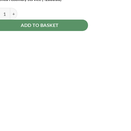
erdale 12 x 8 Reverse Apex Garden Shed - Double Door quantity
ADD TO BASKET