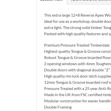
This extra large 12×8 Reverse Apex Work
ideal for use as a workshop, double doo
extra light. The strong solid timber To
Packed with high quality features and sp
Premium Pressure Treated Timberdale
Highest quality Tongue & Groove const
Robust Tongue & Groove boarded floor 
2 opening windows with 4mm Toughene
Double doors with diagonal double “Z” 
High quality rim lock door latch supplie
12mm Tongue & Groove boarded roof wit
Pressure Treated with a 25 year Anti-R
Made in the UK from FSC certified timb
Modular construction for easier handli
Double Framing