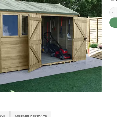
Timb
ION
ASSEMBLY SERVICE