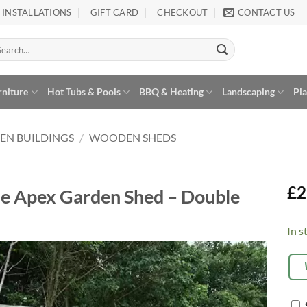
INSTALLATIONS
GIFT CARD
CHECKOUT
CONTACT US
arch
:
rniture
Hot Tubs & Pools
BBQ & Heating
Landscaping
Pl
EN BUILDINGS
/
WOODEN SHEDS
£
2
se Apex Garden Shed – Double
In s
Alte
OP
EX
Add to
Wishlist