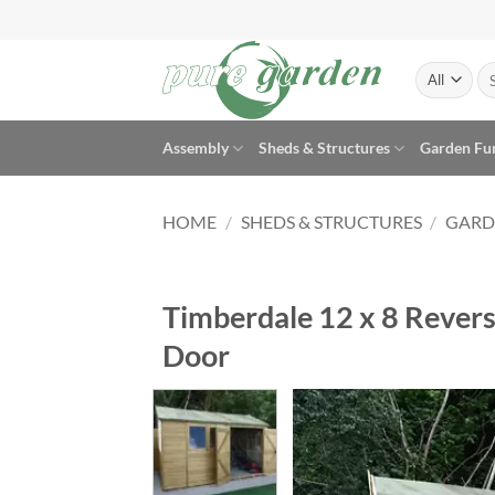
Skip
to
content
Se
for
Assembly
Sheds & Structures
Garden Fu
HOME
/
SHEDS & STRUCTURES
/
GARD
Timberdale 12 x 8 Rever
Door