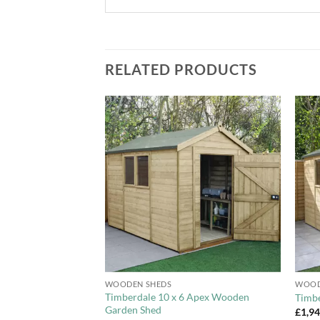
RELATED PRODUCTS
Add to
Add to
Wishlist
Wishlist
+
+
WOODEN SHEDS
WOOD
 Overlap Apex
Timberdale 10 x 6 Apex Wooden
Timbe
le Door
Garden Shed
£
1,9