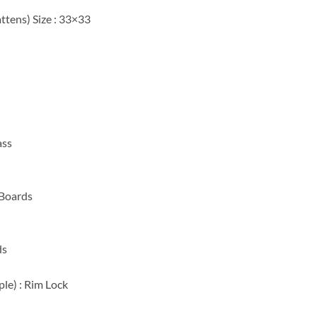
ttens) Size : 33×33
ass
 Boards
ds
ple) : Rim Lock