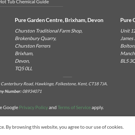
Hot Tub Chemical Guide
Pure Garden Centre, Brixham, Devon
Pure 
Churston Traditional Farm Shop,
Unit 1
Brokenbury Quarry,
James S
Churston Ferrers
Bolton
Brixham,
Manche
Devon,
BL5 3
TQ5 0LL
 Canterbury Road, Hawkinge, Folkestone, Kent, CT18 7JA.
ny Number:
08934071
he Google
Privacy Policy
and
Terms of Service
apply.
ce. By browsing this website, you agree to our use of cookies.