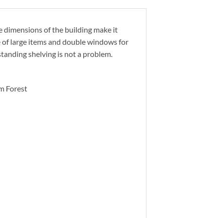
e dimensions of the building make it
e of large items and double windows for
standing shelving is not a problem.
m Forest