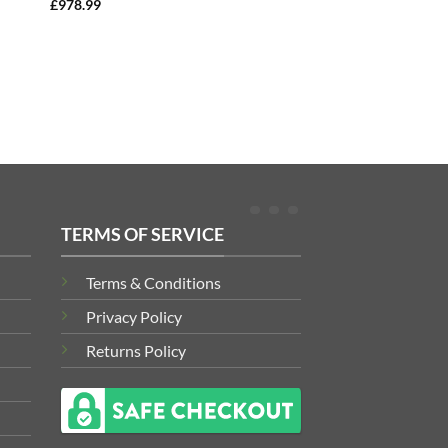
£
978.99
TERMS OF SERVICE
Terms & Conditions
Privacy Policy
Returns Policy