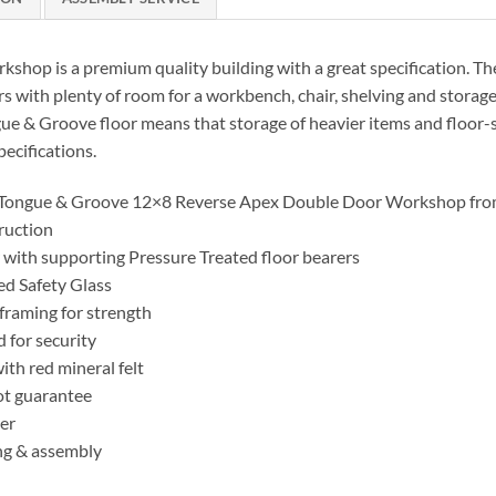
shop is a premium quality building with a great specification. Th
rs with plenty of room for a workbench, chair, shelving and storag
ngue & Groove floor means that storage of heavier items and floor-
ecifications.
 Tongue & Groove 12×8 Reverse Apex Double Door Workshop fro
ruction
with supporting Pressure Treated floor bearers
d Safety Glass
framing for strength
d for security
h red mineral felt
ot guarantee
er
ng & assembly