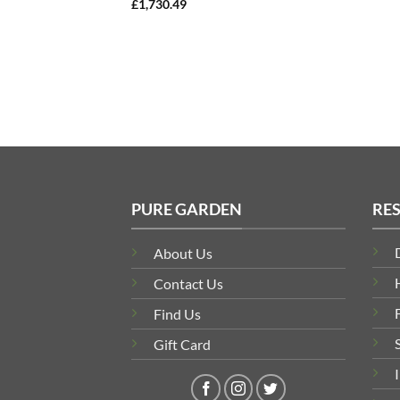
£
1,730.49
PURE GARDEN
RE
About Us
Contact Us
Find Us
Gift Card