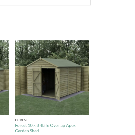
to
Add to
ist
Wishlist
+
FOREST
Forest 10 x 8 4Life Overlap Apex
Garden Shed