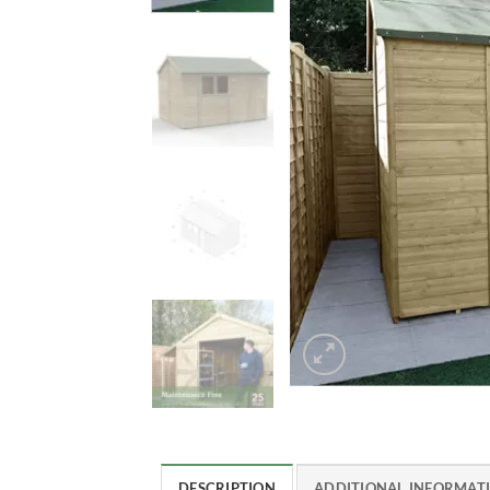
DESCRIPTION
ADDITIONAL INFORMAT