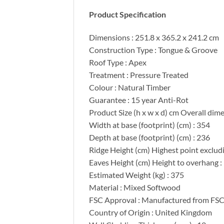
Product Specification
Dimensions : 251.8 x 365.2 x 241.2 cm
Construction Type : Tongue & Groove
Roof Type : Apex
Treatment : Pressure Treated
Colour : Natural Timber
Guarantee : 15 year Anti-Rot
Product Size (h x w x d) cm Overall dim
Width at base (footprint) (cm) : 354
Depth at base (footprint) (cm) : 236
Ridge Height (cm) Highest point excludin
Eaves Height (cm) Height to overhang :
Estimated Weight (kg) : 375
Material : Mixed Softwood
FSC Approval : Manufactured from FSC 
Country of Origin : United Kingdom