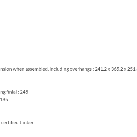
ension when assembled, including overhangs : 241.2 x 365.2 x 251
g finial : 248
 185
certified timber