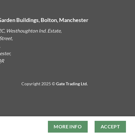
Garden Buildings, Bolton, Manchester
2C, Westhoughton Ind. Estate,
treet,
,
ster,
QR
Copyright 2025 ©
Gate Trading Ltd.
MORE INFO
ACCEPT