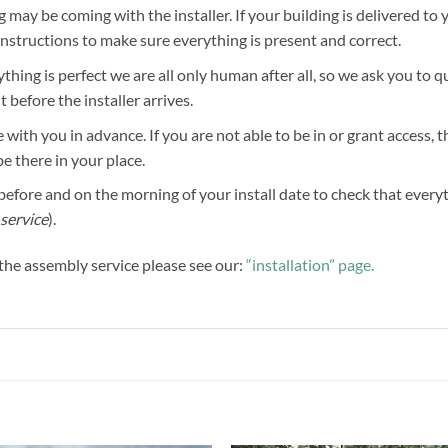
g may be coming with the installer. If your building is delivered to 
 instructions to make sure everything is present and correct.
hing is perfect we are all only human after all, so we ask you to 
before the installer arrives.
 with you in advance. If you are not able to be in or grant access, 
be there in your place.
efore and on the morning of your install date to check that everythi
service
).
f the assembly service please see our:
“installation” page.