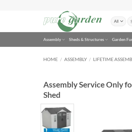
Skip
to
content
Se
for
Assembly
Sheds & Structures
Garden Fu
HOME
/
ASSEMBLY
/
LIFETIME ASSEMB
Assembly Service Only for
Shed