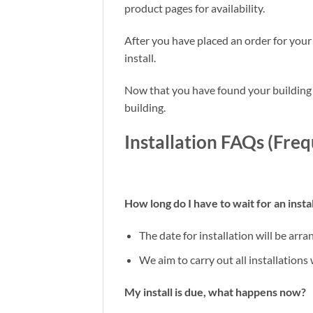
product pages for availability.
After you have placed an order for your
install.
Now that you have found your building a
building.
Installation FAQs (Fre
How long do I have to wait for an instal
The date for installation will be arr
We aim to carry out all installations
My install is due, what happens now?