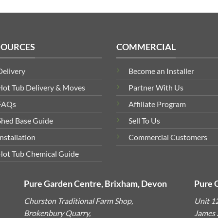
SOURCES
COMMERCIAL
Delivery
Become an Installer
Hot Tub Delivery & Moves
Partner With Us
FAQs
Affiliate Program
Shed Base Guide
Sell To Us
Installation
Commercial Customers
Hot Tub Chemical Guide
Pure Garden Centre, Brixham, Devon
Pure 
Churston Traditional Farm Shop,
Unit 1
Brokenbury Quarry,
James S