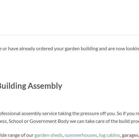
ave or have already ordered your garden building and are now looki
uilding Assembly
fessional assembly service taking the pressure off you. So if you r
ness, School or Government Body we can take care of the build proc
wide range of our
garden sheds
,
summerhouses
,
log cabins
, garages