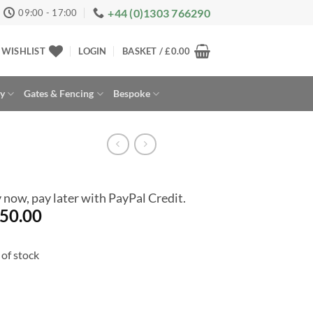
+44 (0)1303 766290
09:00 - 17:00
WISHLIST
LOGIN
BASKET /
£
0.00
ay
Gates & Fencing
Bespoke
 now, pay later with PayPal Credit.
50.00
of stock