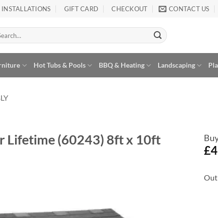
INSTALLATIONS
GIFT CARD
CHECKOUT
CONTACT US
arch
:
rniture
Hot Tubs & Pools
BBQ & Heating
Landscaping
Pl
LY
 Lifetime (60243) 8ft x 10ft
Buy
£
4
Out 
Add to
Wishlist