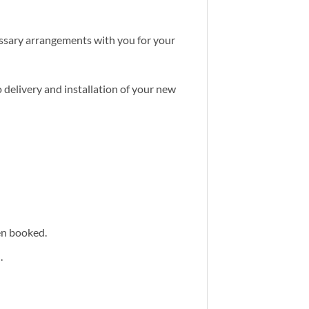
cessary arrangements with you for your
 delivery and installation of your new
een booked.
.