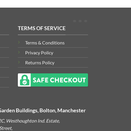
TERMS OF SERVICE
Terms & Conditions
Privacy Policy
Returns Policy
Garden Buildings, Bolton, Manchester
2C, Westhoughton Ind. Estate,
treet,