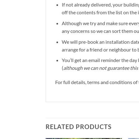
If not already delivered, your buildin
off the contents from the list on the
Although we try and make sure everyt
any concerns so we can sort them out 
We will pre-book an installation date
arrange for a friend or neighbour to 
You’ll get an email reminder the day b
(
although we can not guarantee this 
For full details, terms and conditions o
RELATED PRODUCTS