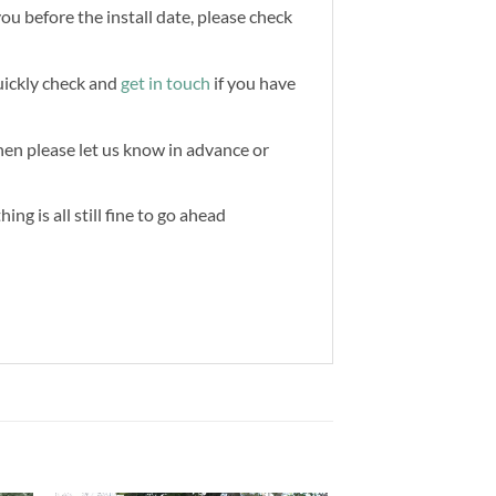
you before the install date, please check
quickly check and
get in touch
if you have
then please let us know in advance or
ng is all still fine to go ahead