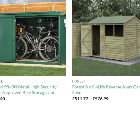
Add to
Add 
Wishlist
Wishl
+
RD
FOREST
d 6ftx3ft Metal High Security
Forest 8 x 6 4Life Reverse Apex Ga
e Approved Bike Storage Unit
Shed
Price
.40
£
511.77
–
£
576.99
range:
£511.77
through
£576.99