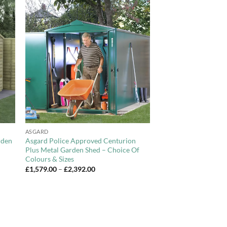
to
Add to
ist
Wishlist
+
ASGARD
rden
Asgard Police Approved Centurion
Plus Metal Garden Shed – Choice Of
Colours & Sizes
Price
£
1,579.00
–
£
2,392.00
range:
£1,579.00
through
£2,392.00