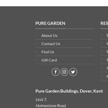
PURE GARDEN
RE
About Us
Contact Us
Find Us
Gift Card
Pure Garden Buildings, Dover, Kent
Unit 7,
Holmestone Road,