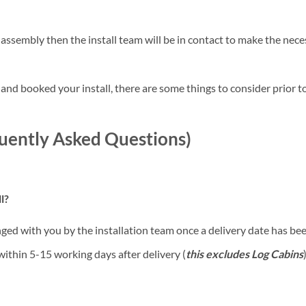
 assembly then the install team will be in contact to make the ne
nd booked your install, there are some things to consider prior to
quently Asked Questions)
l?
anged with you by the installation team once a delivery date has b
 within 5-15 working days after delivery (
this excludes Log Cabins
)