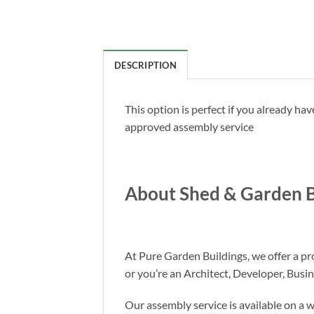
DESCRIPTION
This option is perfect if you already h
approved assembly service
About Shed & Garden B
At Pure Garden Buildings, we offer a pro
or you’re an Architect, Developer, Busi
Our assembly service is available on a 