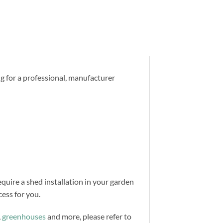
ng for a professional, manufacturer
equire a shed installation in your garden
ess for you.
,
greenhouses
and more, please refer to