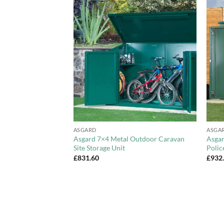
Add to
Add to
Wishlist
Wishlist
+
+
ASGARD
ASGA
 Overlap Pent
Asgard 7×4 Metal Outdoor Caravan
Asgar
Site Storage Unit
Polic
£
831.60
£
932