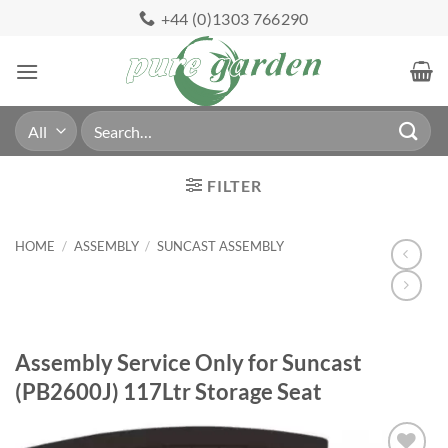
Skip
+44 (0)1303 766290
to
content
Search
for:
FILTER
HOME
/
ASSEMBLY
/
SUNCAST ASSEMBLY
Assembly Service Only for Suncast
(PB2600J) 117Ltr Storage Seat