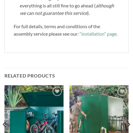
everything is all still fine to go ahead (
although
we can not guarantee this service
).
For full details, terms and conditions of the
assembly service please see our:
“installation” page.
RELATED PRODUCTS
Add to
Add to
Wishlist
Wishlist