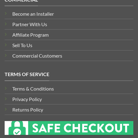
Become an Installer
Partner With Us
Affiliate Program
Sell To Us
Commercial Customers
TERMS OF SERVICE
Terms & Conditions
Privacy Policy
Returns Policy