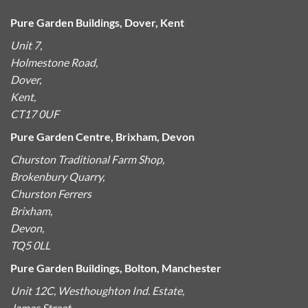
Pure Garden Buildings, Dover, Kent
Unit 7,
Holmestone Road,
Dover,
Kent,
CT17 0UF
Pure Garden Centre, Brixham, Devon
Churston Traditional Farm Shop,
Brokenbury Quarry,
Churston Ferrers
Brixham,
Devon,
TQ5 0LL
Pure Garden Buildings, Bolton, Manchester
Unit 12C, Westhoughton Ind. Estate,
James Street,