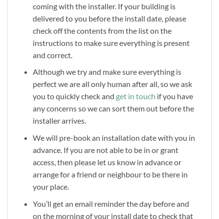
coming with the installer. If your building is
delivered to you before the install date, please
check off the contents from the list on the
instructions to make sure everything is present
and correct.
Although we try and make sure everything is
perfect we are all only human after all, so we ask
you to quickly check and
get in touch
if you have
any concerns so we can sort them out before the
installer arrives.
We will pre-book an installation date with you in
advance. If you are not able to be in or grant
access, then please let us know in advance or
arrange for a friend or neighbour to be there in
your place.
You’ll get an email reminder the day before and
on the morning of your install date to check that