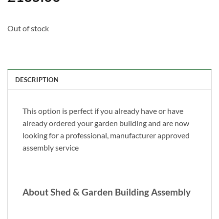
Out of stock
DESCRIPTION
This option is perfect if you already have or have
already ordered your garden building and are now
looking for a professional, manufacturer approved
assembly service
About Shed & Garden Building Assembly