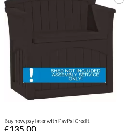
Add to
Wishlist
Buy now, pay later with PayPal Credit.
£
135.00