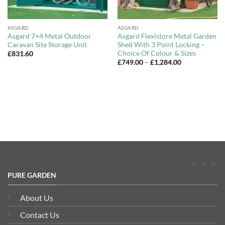
ASGARD
ASGARD
Asgard 7×4 Metal Outdoor
Asgard Flexistore Metal Garden
Caravan Site Storage Unit
Shed With 3 Point Locking –
Choice Of Colour & Sizes
£
831.60
Price
£
749.00
–
£
1,284.00
range:
£749.00
through
£1,284.00
PURE GARDEN
About Us
Contact Us