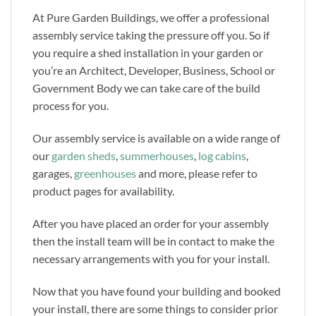
At Pure Garden Buildings, we offer a professional
assembly service taking the pressure off you. So if
you require a shed installation in your garden or
you’re an Architect, Developer, Business, School or
Government Body we can take care of the build
process for you.
Our assembly service is available on a wide range of
our
garden sheds
,
summerhouses
,
log cabins
,
garages,
greenhouses
and more, please refer to
product pages for availability.
After you have placed an order for your assembly
then the install team will be in contact to make the
necessary arrangements with you for your install.
Now that you have found your building and booked
your install, there are some things to consider prior