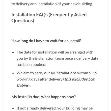
to delivery and installation of your new building.
Installation FAQs (Frequently Asked
Questions)
How long do I have to wait for an install?
The date for installation will be arranged with
you by the installation team once a delivery date
has been booked.
We aim to carry out all installations within 5-15
working days after delivery (
this excludes Log
Cabins
).
My install is due, what happens now?
If not already delivered, your building may be