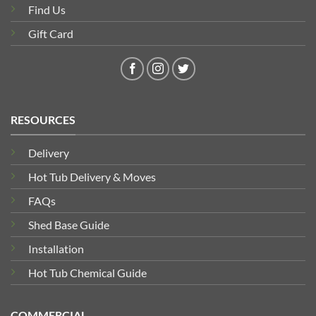
Find Us
Gift Card
RESOURCES
Delivery
Hot Tub Delivery & Moves
FAQs
Shed Base Guide
Installation
Hot Tub Chemical Guide
COMMERCIAL