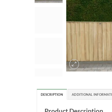
DESCRIPTION
ADDITIONAL INFORMAT
Product Description