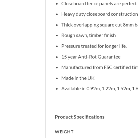
Closeboard fence panels are perfec
Heavy duty closeboard construction,
Thick overlapping square cut 8mm bo
Rough sawn, timber finish
Pressure treated for longer life.
15 year Anti-Rot Guarantee
Manufactured from FSC certified ti
Made in the UK
Available in 0.92m, 1.22m, 1.52m, 1
Product Specifications
WEIGHT