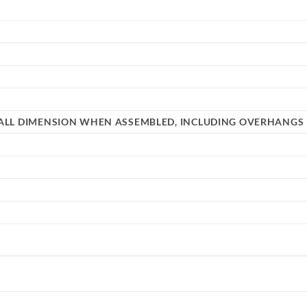
ERALL DIMENSION WHEN ASSEMBLED, INCLUDING OVERHANGS