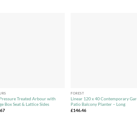
Add to
Add 
Wishlist
Wishl
+
URS
FOREST
Pressure Treated Arbour with
Linear 120 x 40 Contemporary Ga
ge Box Seat & Lattice Sides
Patio Balcony Planter – Long
.67
£
146.46