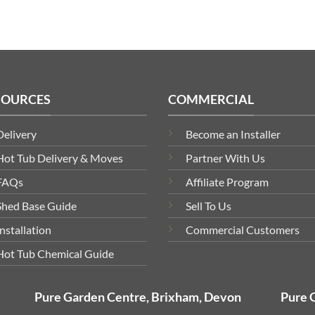
SOURCES
COMMERCIAL
Delivery
Become an Installer
Hot Tub Delivery & Moves
Partner With Us
FAQs
Affiliate Program
Shed Base Guide
Sell To Us
Installation
Commercial Customers
Hot Tub Chemical Guide
Pure Garden Centre, Brixham, Devon
Pure 