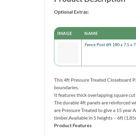
Optional Extras:
IMAGE
NAME
Fence Post 6ft 180 x 7.5 x 
This 4ft Pressure Treated Closeboard Pa
boundaries.
It features thick overlapping square cu
The durable 4ft panels are reinforced w
are Pressure Treated to give a 15 year
timber.Available in 5 heights – 6ft (1.85
Product Features