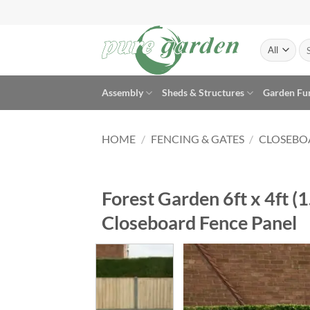
Skip
to
content
Se
for
Assembly
Sheds & Structures
Garden Fu
HOME
/
FENCING & GATES
/
CLOSEBO
Forest Garden 6ft x 4ft 
Closeboard Fence Panel