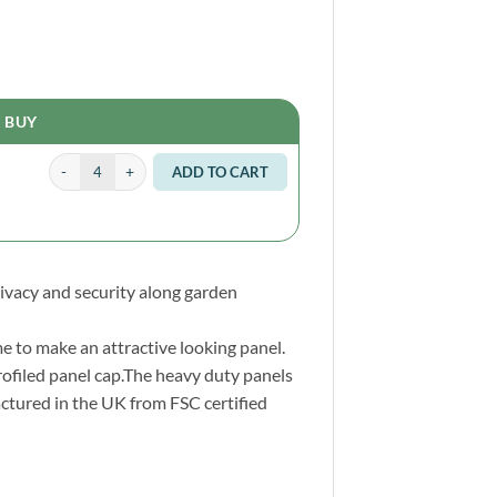
BUY
Fence Post 6ft 180 x 7.5 x 7.5cm quantity
Alternative:
ADD TO CART
rivacy and security along garden
e to make an attractive looking panel.
rofiled panel cap.The heavy duty panels
ctured in the UK from FSC certified