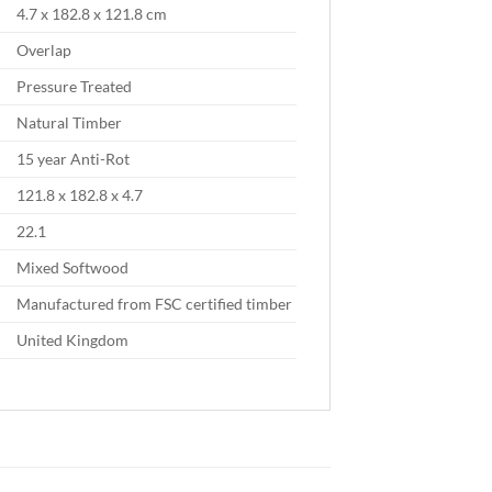
4.7 x 182.8 x 121.8 cm
Overlap
Pressure Treated
Natural Timber
15 year Anti-Rot
121.8 x 182.8 x 4.7
22.1
Mixed Softwood
Manufactured from FSC certified timber
United Kingdom