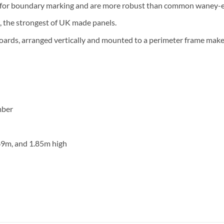
t for boundary marking and are more robust than common waney-
 the strongest of UK made panels.
ards, arranged vertically and mounted to a perimeter frame make 
mber
.69m, and 1.85m high