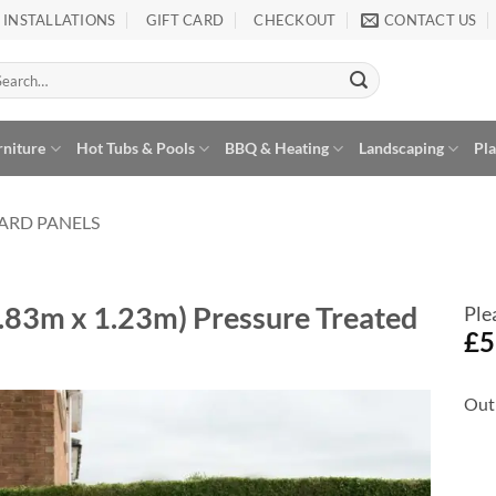
INSTALLATIONS
GIFT CARD
CHECKOUT
CONTACT US
arch
:
rniture
Hot Tubs & Pools
BBQ & Heating
Landscaping
Pl
ARD PANELS
(1.83m x 1.23m) Pressure Treated
Ple
£
5
Out 
Add to
Wishlist