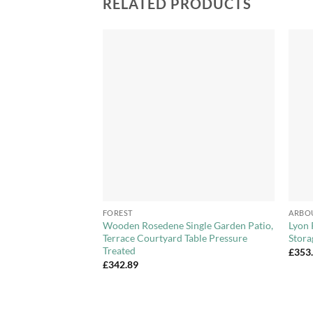
RELATED PRODUCTS
Add to
Add to
Wishlist
Wishlist
+
+
FOREST
ARBO
ooden Pressure
Wooden Rosedene Single Garden Patio,
Lyon 
zebo with New
Terrace Courtyard Table Pressure
Stora
f
Treated
£
353
£
342.89