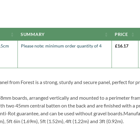
SUMMARY
PRICE
7.5cm
Please note: minimum order quantity of 4
£
16.17
nel from Forest is a strong, sturdy and secure panel, perfect for p
t 8mm boards, arranged vertically and mounted to a perimeter fram
ith two 45mm central batten on the back and are finished with a p
 Anti-Rot guarantee, and can be used without gravel boards.Manufa
m), 5ft 6in (1.69m), 5ft (1.52m), 4ft (1.22m) and 3ft (0.92m).