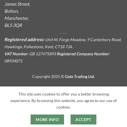
James Street,
Bolton,
Manchester,
BL5 3QR
Registered address:
Unit M, Forge Meadow, 9 Canterbury Road,
Hawkinge, Folkestone, Kent, CT18 7JA.
VAT Number:
GB 127475893
Registered Company Number:
08934071
Copyright 2025 ©
Gate Trading Ltd.
This site is protected by reCAPTCHA and the Google
Privacy
This site uses cookies to offer you a better browsing
Policy
and
Terms of Service
apply.
experience. By browsing this website, you agree to our use of
cookies.
MORE INFO
ACCEPT