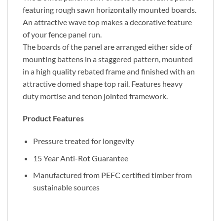
featuring rough sawn horizontally mounted boards.
An attractive wave top makes a decorative feature
of your fence panel run.
The boards of the panel are arranged either side of
mounting battens in a staggered pattern, mounted
in a high quality rebated frame and finished with an
attractive domed shape top rail. Features heavy
duty mortise and tenon jointed framework.
Product Features
Pressure treated for longevity
15 Year Anti-Rot Guarantee
Manufactured from PEFC certified timber from
sustainable sources