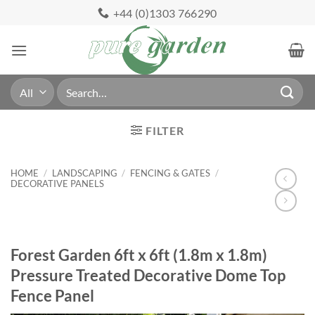
Skip
+44 (0)1303 766290
to
content
Search
for:
FILTER
HOME
/
LANDSCAPING
/
FENCING & GATES
/
DECORATIVE PANELS
Forest Garden 6ft x 6ft (1.8m x 1.8m)
Pressure Treated Decorative Dome Top
Fence Panel