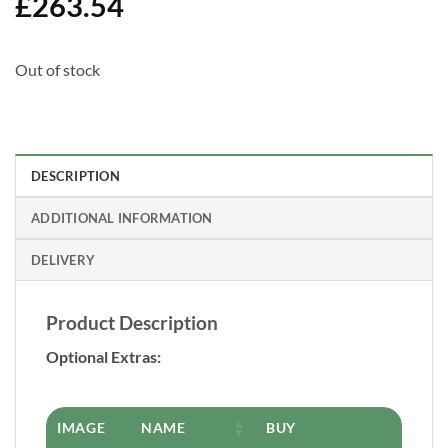
£
263.54
Out of stock
DESCRIPTION
ADDITIONAL INFORMATION
DELIVERY
Product Description
Optional Extras:
IMAGE
NAME
BUY