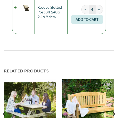
Reeded Slotted Post 8ft
Reeded Slotted
Alternati
Post 8ft 240 x
9.4 x 9.4cm
ADD TO CART
RELATED PRODUCTS
Add to
Add to
Wishlist
Wishlist