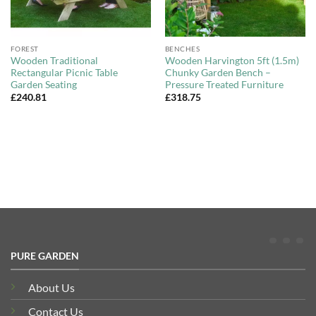
FOREST
BENCHES
Wooden Traditional
Wooden Harvington 5ft (1.5m)
Rectangular Picnic Table
Chunky Garden Bench –
Garden Seating
Pressure Treated Furniture
£
240.81
£
318.75
PURE GARDEN
About Us
Contact Us