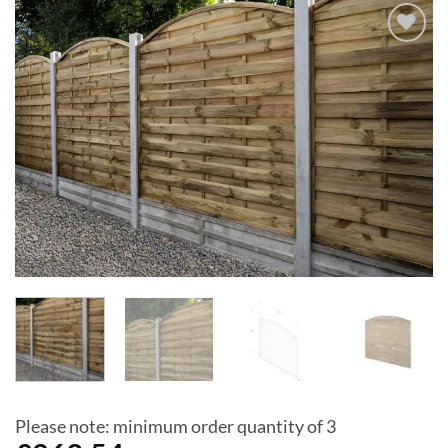
Add to
Wishlist
Please note: minimum order quantity of 3