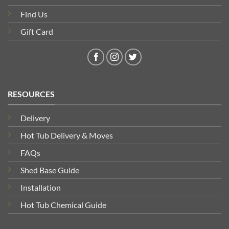
Find Us
Gift Card
RESOURCES
Delivery
Hot Tub Delivery & Moves
FAQs
Shed Base Guide
Installation
Hot Tub Chemical Guide