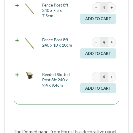
Fence Post 8ft 240 x 7.
Fence Post 8ft
Alternati
240 x 7.5 x
7.5cm
ADD TO CART
Fence Post 8ft 240 x 1
Fence Post 8ft
Alternati
240 x 10 x 10cm
ADD TO CART
Reeded Slotted Post 8ft
Reeded Slotted
Alternati
Post 8ft 240 x
9.4 x 9.4cm
ADD TO CART
The Domed panel from Forest is a decorative panel