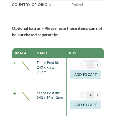
COUNTRY OF ORIGIN
Poland
Optional Extras – Please note these items can not
be purchased separately:
IMAGE
NAME
BUY
Fence Post 8ft 240 x 7.
Fence Post 8ft
Alternati
240 x 7.5 x
7.5cm
ADD TO CART
Fence Post 8ft 240 x 1
Fence Post 8ft
Alternati
240 x 10 x 10cm
ADD TO CART