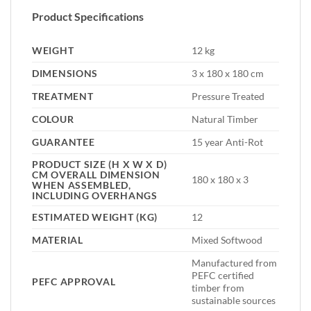
Product Specifications
WEIGHT
12 kg
DIMENSIONS
3 x 180 x 180 cm
TREATMENT
Pressure Treated
COLOUR
Natural Timber
GUARANTEE
15 year Anti-Rot
PRODUCT SIZE (H X W X D)
CM OVERALL DIMENSION
180 x 180 x 3
WHEN ASSEMBLED,
INCLUDING OVERHANGS
ESTIMATED WEIGHT (KG)
12
MATERIAL
Mixed Softwood
Manufactured from
PEFC certified
PEFC APPROVAL
timber from
sustainable sources