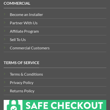
COMMERCIAL
Become an Installer
Partner With Us
Affiliate Program
Sell To Us
Commercial Customers
TERMS OF SERVICE
Terms & Conditions
Privacy Policy
Returns Policy