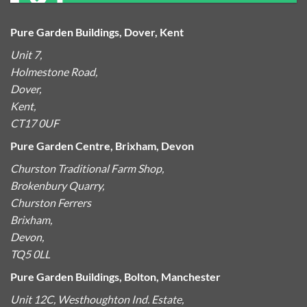
Pure Garden Buildings, Dover, Kent
Unit 7,
Holmestone Road,
Dover,
Kent,
CT17 0UF
Pure Garden Centre, Brixham, Devon
Churston Traditional Farm Shop,
Brokenbury Quarry,
Churston Ferrers
Brixham,
Devon,
TQ5 0LL
Pure Garden Buildings, Bolton, Manchester
Unit 12C, Westhoughton Ind. Estate,