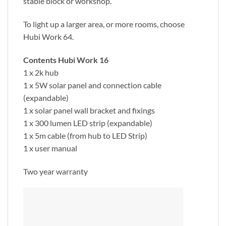
stable block or workshop.
To light up a larger area, or more rooms, choose
Hubi Work 64.
Contents Hubi Work 16
1 x 2k hub
1 x 5W solar panel and connection cable
(expandable)
1 x solar panel wall bracket and fixings
1 x 300 lumen LED strip (expandable)
1 x 5m cable (from hub to LED Strip)
1 x user manual
Two year warranty