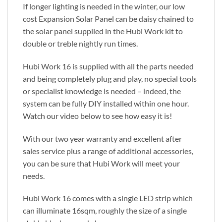
If longer lighting is needed in the winter, our low
cost Expansion Solar Panel can be daisy chained to
the solar panel supplied in the Hubi Work kit to
double or treble nightly run times.
Hubi Work 16 is supplied with all the parts needed
and being completely plug and play, no special tools
or specialist knowledge is needed – indeed, the
system can be fully DIY installed within one hour.
Watch our video below to see how easy it is!
With our two year warranty and excellent after
sales service plus a range of additional accessories,
you can be sure that Hubi Work will meet your
needs.
Hubi Work 16 comes with a single LED strip which
can illuminate 16sqm, roughly the size of a single