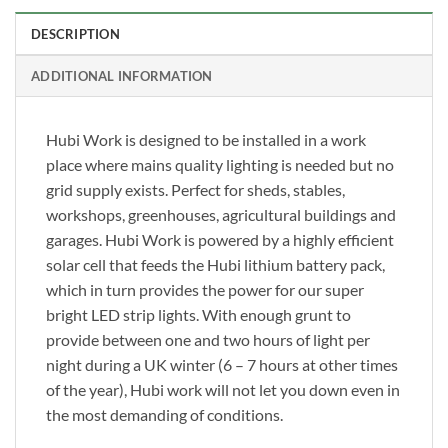
DESCRIPTION
ADDITIONAL INFORMATION
Hubi Work is designed to be installed in a work
place where mains quality lighting is needed but no
grid supply exists. Perfect for sheds, stables,
workshops, greenhouses, agricultural buildings and
garages. Hubi Work is powered by a highly efficient
solar cell that feeds the Hubi lithium battery pack,
which in turn provides the power for our super
bright LED strip lights. With enough grunt to
provide between one and two hours of light per
night during a UK winter (6 – 7 hours at other times
of the year), Hubi work will not let you down even in
the most demanding of conditions.