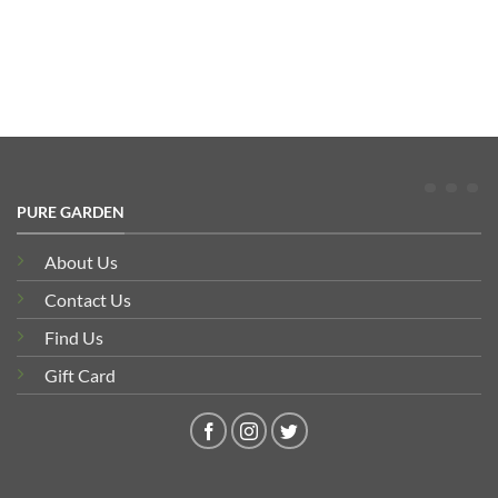
was:
is:
£74.00
£159.50.
£144.95.
through
£162.30
PURE GARDEN
About Us
Contact Us
Find Us
Gift Card