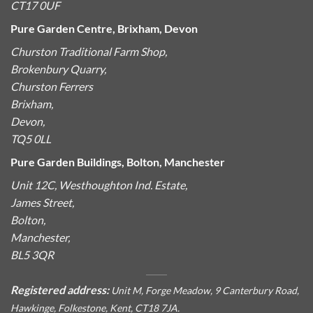
CT17 0UF
Pure Garden Centre, Brixham, Devon
Churston Traditional Farm Shop,
Brokenbury Quarry,
Churston Ferrers
Brixham,
Devon,
TQ5 0LL
Pure Garden Buildings, Bolton, Manchester
Unit 12C, Westhoughton Ind. Estate,
James Street,
Bolton,
Manchester,
BL5 3QR
Registered address:
Unit M, Forge Meadow, 9 Canterbury Road,
Hawkinge, Folkestone, Kent, CT18 7JA.