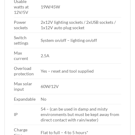
Usable
watts at
19W/45W
12V/5V
Power
2x12V lighting sockets / 2xUSB sockets /
sockets
1x12V auto plug socket
Switch
System on/off – lighting on/off
settings
Max
2.5A
current
Overload
Yes – reset and tool supplied
protection
Max solar
60W/12V
input
Expandable
No
54 – (can be used in damp and misty
IP
environments but must be kept away from
direct contact with rain/water)
Charge
Flat to full – 4 to 5 hours*