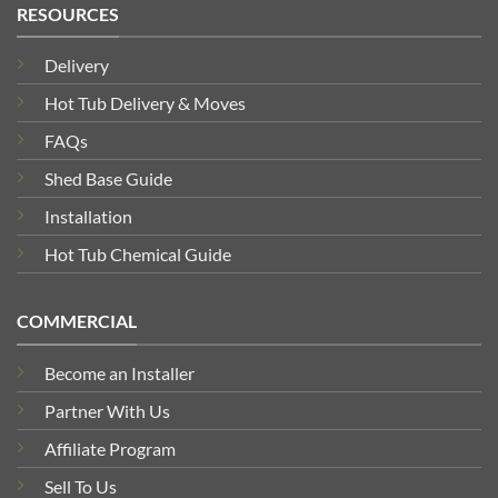
RESOURCES
Delivery
Hot Tub Delivery & Moves
FAQs
Shed Base Guide
Installation
Hot Tub Chemical Guide
COMMERCIAL
Become an Installer
Partner With Us
Affiliate Program
Sell To Us