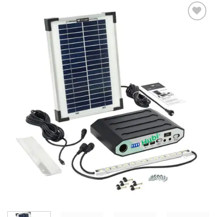
Add to
Wishlist