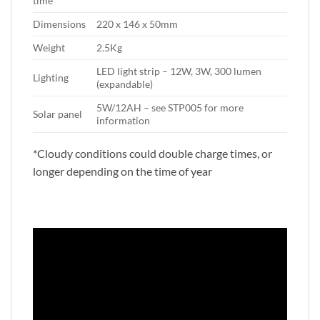
time
Dimensions
220 x 146 x 50mm
Weight
2.5Kg
LED light strip – 12W, 3W, 300 lumen
Lighting
(expandable)
5W/12AH – see STP005 for more
Solar panel
information
*Cloudy conditions could double charge times, or
longer depending on the time of year