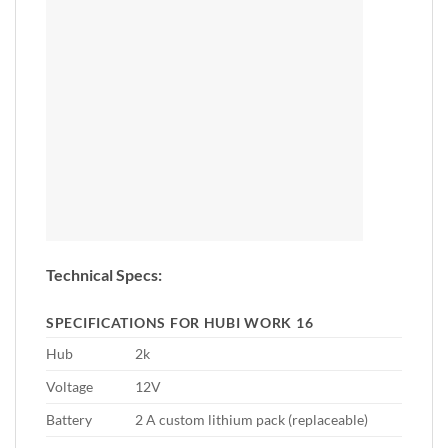
Technical Specs:
SPECIFICATIONS FOR HUBI WORK 16
Hub
2k
Voltage
12V
Battery
2 A custom lithium pack (replaceable)