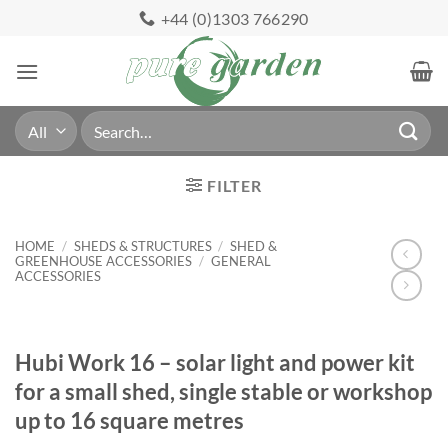
Skip
+44 (0)1303 766290
to
content
Search
for:
FILTER
HOME
/
SHEDS & STRUCTURES
/
SHED &
GREENHOUSE ACCESSORIES
/
GENERAL
ACCESSORIES
Hubi Work 16 – solar light and power kit
for a small shed, single stable or workshop
up to 16 square metres