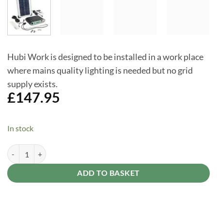
Hubi Work is designed to be installed in a work place
where mains quality lighting is needed but no grid
supply exists.
£
147.95
In stock
Hubi Work 16 - solar light and power kit for a small shed, single stab
Alternative:
ADD TO BASKET