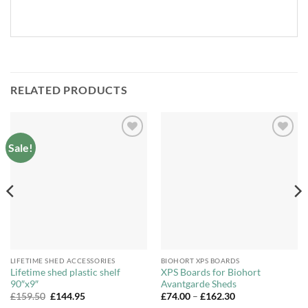
RELATED PRODUCTS
Sale!
Add to
Add to
Wishlist
Wishlist
LIFETIME SHED ACCESSORIES
BIOHORT XPS BOARDS
Lifetime shed plastic shelf
XPS Boards for Biohort
90″x9″
Avantgarde Sheds
Original
Current
Price
£
159.50
£
144.95
£
74.00
–
£
162.30
price
price
range: