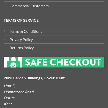
Commercial Customers
TERMS OF SERVICE
Terms & Conditions
Privacy Policy
Returns Policy
Pure Garden Buildings, Dover, Kent
Unit 7,
Holmestone Road,
Dover,
Kent,