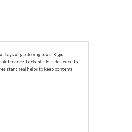
or toys or gardening tools. Rigid
aintenance. Lockable lid is designed to
resistant seal helps to keep contents