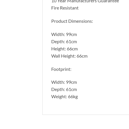
10 Year Manufacturers Guarantee
Fire Resistant
Product Dimensions:
Width: 99cm
Depth: 61cm
Height: 66cm
Wall Height: 66cm
Footprint:
Width: 99cm
Depth: 61cm
Weight: 66kg