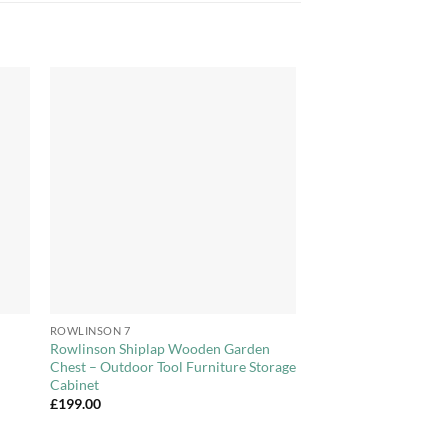
to
Add to
ist
Wishlist
+
ROWLINSON 7
Rowlinson Shiplap Wooden Garden
Chest – Outdoor Tool Furniture Storage
Cabinet
£
199.00