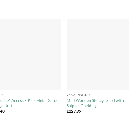
Add to
Add 
Wishlist
Wishl
+
RD
ROWLINSON 7
d 8×4 Access E Plus Metal Garden
Mini Wooden Storage Shed with
ge Unit
Shiplap Cladding
.40
£
229.99