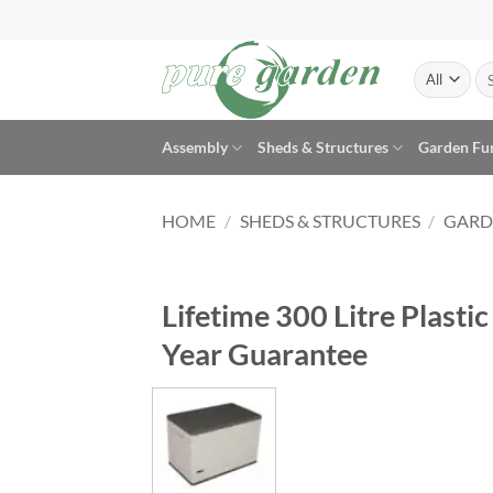
Skip
to
content
Se
for
Assembly
Sheds & Structures
Garden Fu
HOME
/
SHEDS & STRUCTURES
/
GARD
Lifetime 300 Litre Plast
Year Guarantee