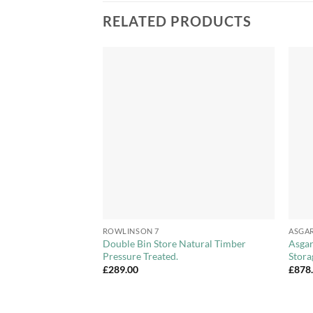
RELATED PRODUCTS
Add to
Add to
Wishlist
Wishlist
+
+
ROWLINSON 7
ASGA
i Store With Shelf
Double Bin Store Natural Timber
Asgar
Pressure Treated.
Stora
£
289.00
£
878