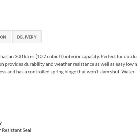
ION
DELIVERY
s an 300 litres (10.7 cubic ft) interior capacity. Perfect for outdo
 provides durability and weather resistance as well as easy low m
ss and has a controlled spring hinge that won’t slam shut. Water-
y
Resistant Seal