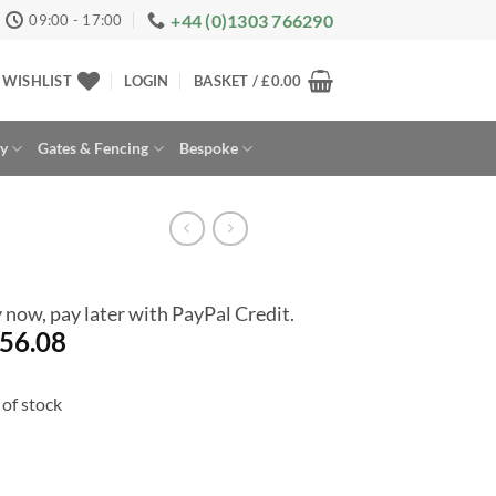
+44 (0)1303 766290
09:00 - 17:00
WISHLIST
LOGIN
BASKET /
£
0.00
ay
Gates & Fencing
Bespoke
 now, pay later with PayPal Credit.
56.08
of stock