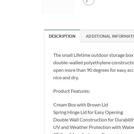
DESCRIPTION
ADDITIONAL INFORMAT
The small Lifetime outdoor storage box ha
double-walled polyethylene construction
open more than 90 degrees for easy acce
nice and dry.
Product Features:
Cream Box with Brown Lid
Spring Hinge Lid for Easy Opening
Double Wall Construction for Durabilit
UV and Weather Protection with Water 