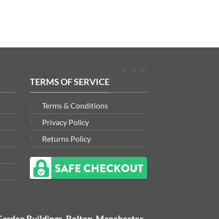
TERMS OF SERVICE
Terms & Conditions
Privacy Policy
Returns Policy
Garden Buildings, Bolton, Manchester