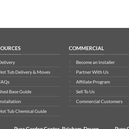
SOURCES
COMMERCIAL
Delivery
Become an Installer
Hot Tub Delivery & Moves
Partner With Us
FAQs
Affiliate Program
Shed Base Guide
Sell To Us
Installation
Commercial Customers
Hot Tub Chemical Guide
Pure Garden Centre, Brixham, Devon
Pure 