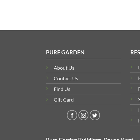
PURE GARDEN
RE
About Us
Contact Us
Find Us
Gift Card
Pure Garden Buildings, Dover, Kent