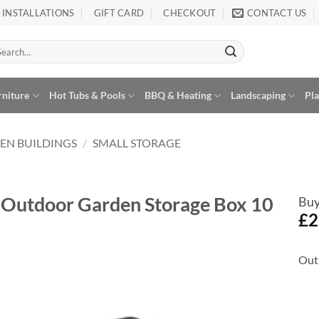
INSTALLATIONS
GIFT CARD
CHECKOUT
CONTACT US
arch
:
rniture
Hot Tubs & Pools
BBQ & Heating
Landscaping
Pl
EN BUILDINGS
/
SMALL STORAGE
ic Outdoor Garden Storage Box 10
Buy
£
2
Out 
Add to
Wishlist