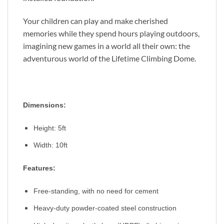
Your children can play and make cherished
memories while they spend hours playing outdoors,
imagining new games in a world all their own: the
adventurous world of the Lifetime Climbing Dome.
Dimensions:
Height: 5ft
Width:
10ft
Features:
Free-standing, with no need for cement
Heavy-duty powder-coated steel construction