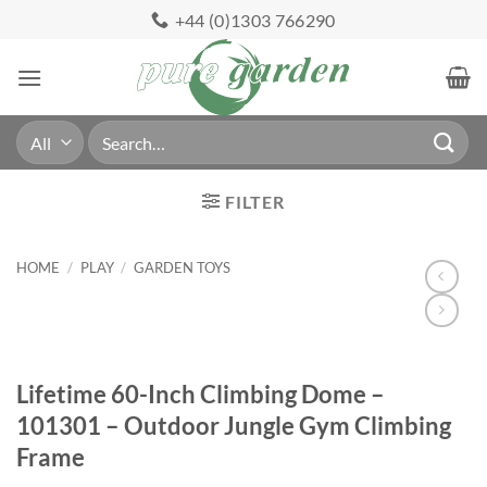
Skip
+44 (0)1303 766290
to
content
Search
for:
FILTER
HOME
/
PLAY
/
GARDEN TOYS
Lifetime 60-Inch Climbing Dome –
101301 – Outdoor Jungle Gym Climbing
Frame