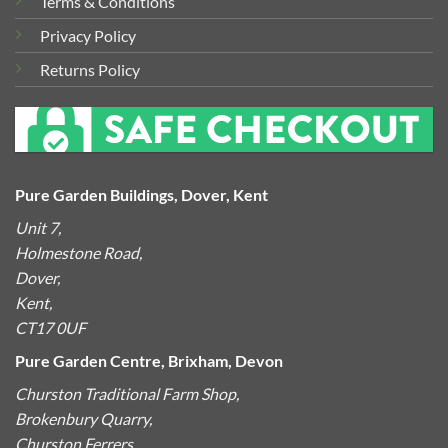
Terms & Conditions
Privacy Policy
Returns Policy
Pure Garden Buildings, Dover, Kent
Unit 7,
Holmestone Road,
Dover,
Kent,
CT17 0UF
Pure Garden Centre, Brixham, Devon
Churston Traditional Farm Shop,
Brokenbury Quarry,
Churston Ferrers