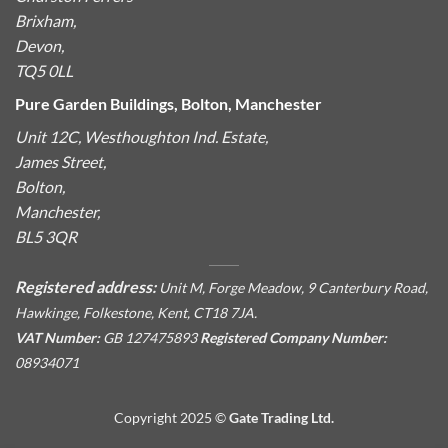
Brixham,
Devon,
TQ5 0LL
Pure Garden Buildings, Bolton, Manchester
Unit 12C, Westhoughton Ind. Estate,
James Street,
Bolton,
Manchester,
BL5 3QR
Registered address:
Unit M, Forge Meadow, 9 Canterbury Road,
Hawkinge, Folkestone, Kent, CT18 7JA.
VAT Number:
GB 127475893
Registered Company Number:
08934071
Copyright 2025 ©
Gate Trading Ltd.