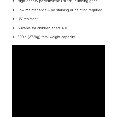
High-density polyethylene (HDPE) climbing grips
Low maintenance – no staining or painting required
UV resistant
Suitable for children aged 3-10
600lb (272kg) total weight capacity.