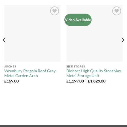
Add to
Add to
Video Available
Wishlist
Wishlist
ARCHES
BIKE STORES
Wrenbury Pergola Roof Grey
Biohort High Quality StoreMax
Metal Garden Arch
Metal Storage Unit
Price
£
169.00
£
1,199.00
–
£
1,829.00
range:
£1,199.00
through
£1,829.00