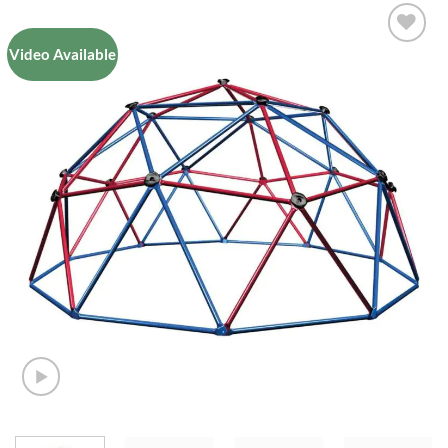
Video Available
Add to
Wishlist