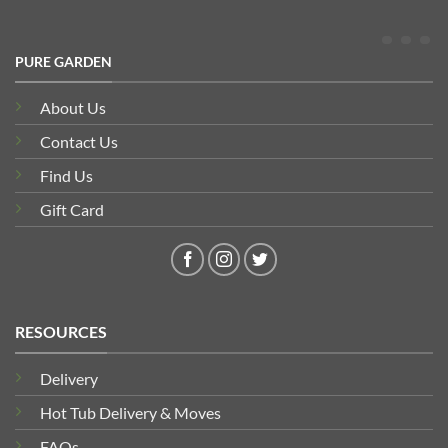
PURE GARDEN
About Us
Contact Us
Find Us
Gift Card
RESOURCES
Delivery
Hot Tub Delivery & Moves
FAQs