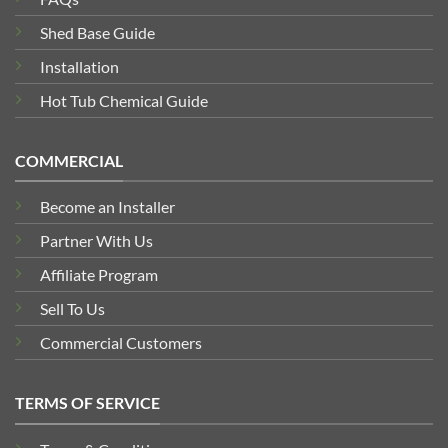
Shed Base Guide
Installation
Hot Tub Chemical Guide
COMMERCIAL
Become an Installer
Partner With Us
Affiliate Program
Sell To Us
Commercial Customers
TERMS OF SERVICE