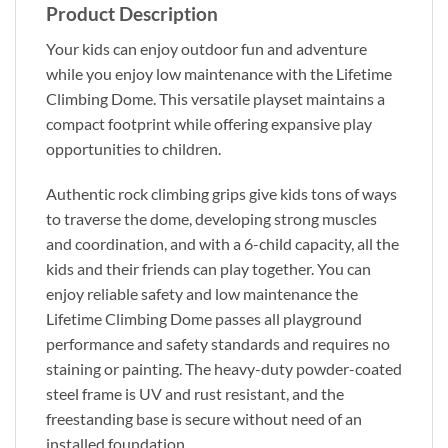
Product Description
Your kids can enjoy outdoor fun and adventure
while you enjoy low maintenance with the Lifetime
Climbing Dome. This versatile playset maintains a
compact footprint while offering expansive play
opportunities to children.
Authentic rock climbing grips give kids tons of ways
to traverse the dome, developing strong muscles
and coordination, and with a 6-child capacity, all the
kids and their friends can play together. You can
enjoy reliable safety and low maintenance the
Lifetime Climbing Dome passes all playground
performance and safety standards and requires no
staining or painting. The heavy-duty powder-coated
steel frame is UV and rust resistant, and the
freestanding base is secure without need of an
installed foundation.