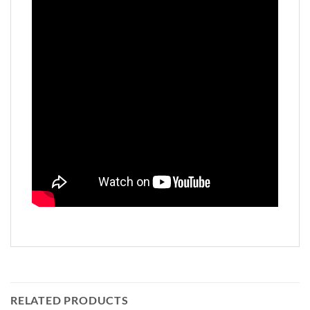
RELATED PRODUCTS