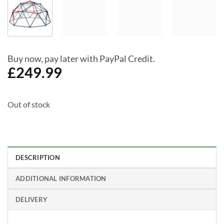
Buy now, pay later with PayPal Credit.
£
249.99
Out of stock
DESCRIPTION
ADDITIONAL INFORMATION
DELIVERY