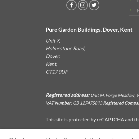
Pure Garden Buildings, Dover, Kent
Unit 7,
Holmestone Road,
Dover,
Kent,
CT17 0UF
Registered address:
Unit M, Forge Meadow, 9
VAT Number:
GB 127475893
Registered Compa
This site is protected by reCAPTCHA and t