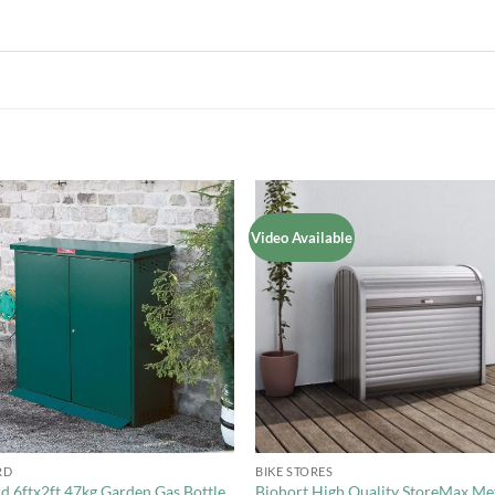
Video Available
Add to
Add 
Wishlist
Wishl
+
RD
BIKE STORES
d 6ftx2ft 47kg Garden Gas Bottle
Biohort High Quality StoreMax Me