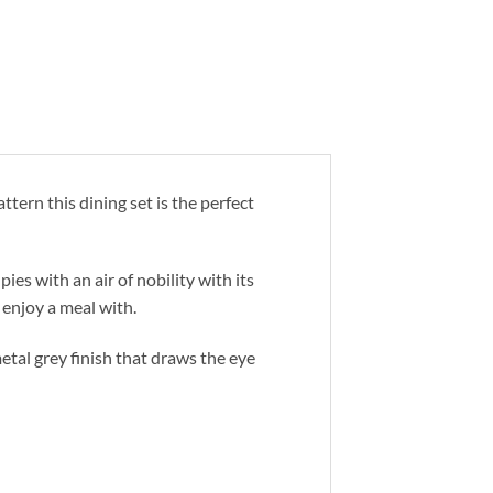
ttern this dining set is the perfect
ies with an air of nobility with its
 enjoy a meal with.
tal grey finish that draws the eye