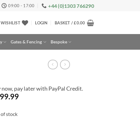
+44 (0)1303 766290
09:00 - 17:00
WISHLIST
LOGIN
BASKET /
£
0.00
ay
Gates & Fencing
Bespoke
 now, pay later with PayPal Credit.
99.99
of stock