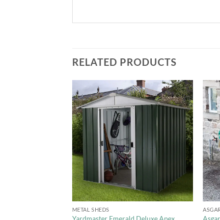
RELATED PRODUCTS
Add to
Add to
Wishlist
Wishlist
+
+
METAL SHEDS
ASGA
p Apex Metal Shed –
Yardmaster Emerald Deluxe Apex
Asgar