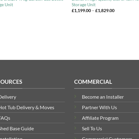
ge Unit
Storage Unit
Price
£
1,199.00
–
£
1,829.00
range:
£1,199.00
through
£1,829.00
SOURCES
COMMERCIAL
Delivery
Become an Installer
Hot Tub Delivery & Moves
Partner With Us
FAQs
Affiliate Program
Shed Base Guide
Sell To Us
Installation
Commercial Customers