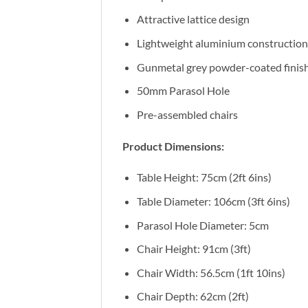
Attractive lattice design
Lightweight aluminium construction
Gunmetal grey powder-coated finis
50mm Parasol Hole
Pre-assembled chairs
Product Dimensions:
Table Height: 75cm (2ft 6ins)
Table Diameter: 106cm (3ft 6ins)
Parasol Hole Diameter: 5cm
Chair Height: 91cm (3ft)
Chair Width: 56.5cm (1ft 10ins)
Chair Depth: 62cm (2ft)