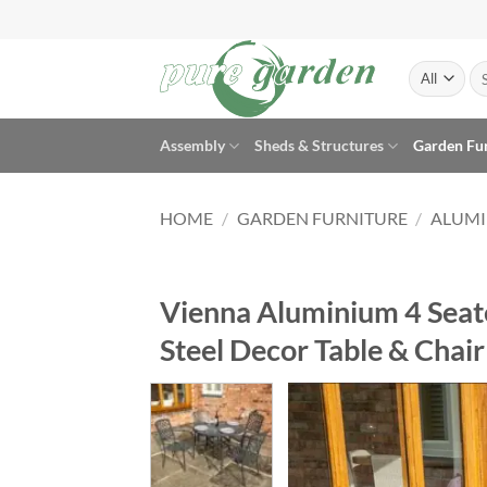
Skip
to
content
Se
for
Assembly
Sheds & Structures
Garden Fu
HOME
/
GARDEN FURNITURE
/
ALUMI
Vienna Aluminium 4 Seate
Steel Decor Table & Chair