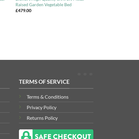
Raised Garden Vegetable Bed
£
479.00
TERMS OF SERVICE
Terms & Conditions
Privacy Policy
Returns Policy