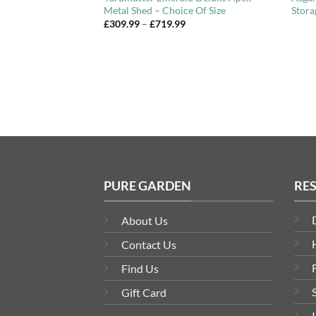
Metal Shed – Choice Of Size
Stora
Price
Price
£
309.99
–
£
719.99
range:
range:
£454.99
£309.99
through
through
£786.99
£719.99
PURE GARDEN
RE
About Us
Contact Us
Find Us
Gift Card