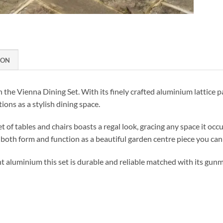
ION
h the Vienna Dining Set. With its finely crafted aluminium lattice pa
ions as a stylish dining space.
t of tables and chairs boasts a regal look, gracing any space it occup
in both form and function as a beautiful garden centre piece you can
 aluminium this set is durable and reliable matched with its gunme