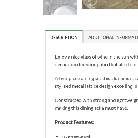
DESCRIPTION
ADDITIONAL INFORMAT
Enjoy a nice glass of wine in the sun wit
decoration for your patio that also funct
A five-piece dining set this aluminium se
stylised metal lattice design excelling 
Constructed with strong and lightweight
making this dining set a must have.
Product Features:
Five-piece set