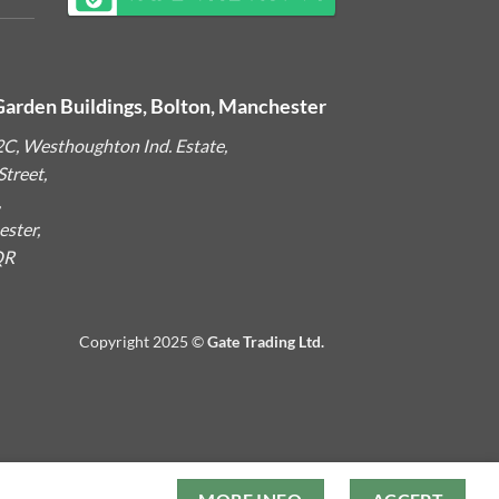
Garden Buildings, Bolton, Manchester
2C, Westhoughton Ind. Estate,
treet,
,
ster,
QR
Copyright 2025 ©
Gate Trading Ltd.