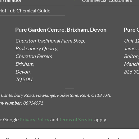
Hot Tub Chemical Guide
Pure Garden Centre, Brixham, Devon
Pure 
Churston Traditional Farm Shop,
Unit 1
Brokenbury Quarry,
James S
Churston Ferrers
Bolton
Brixham,
Manche
Devon,
BL5 3
TQ5 0LL
 Canterbury Road, Hawkinge, Folkestone, Kent, CT18 7JA.
ny Number:
08934071
he Google
Privacy Policy
and
Terms of Service
apply.