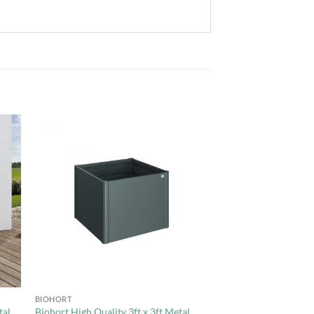
to
Add to
ist
Wishlist
+
BIOHORT
tal
Biohort High Quality 3ft x 3ft Metal