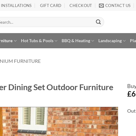
INSTALLATIONS
GIFT CARD
CHECKOUT
CONTACT US
arch
:
rniture
Hot Tubs & Pools
BBQ & Heating
Landscaping
Pl
NIUM FURNITURE
r Dining Set Outdoor Furniture
Buy
£
6
Out 
Add to
Wishlist