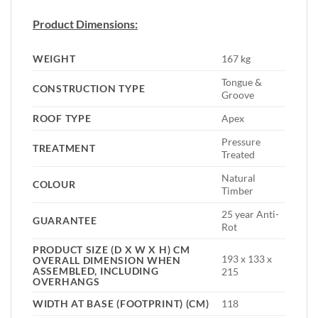
Product Dimensions:
WEIGHT
167 kg
Tongue &
CONSTRUCTION TYPE
Groove
ROOF TYPE
Apex
Pressure
TREATMENT
Treated
Natural
COLOUR
Timber
25 year Anti-
GUARANTEE
Rot
PRODUCT SIZE (D X W X H) CM
193 x 133 x
OVERALL DIMENSION WHEN
ASSEMBLED, INCLUDING
215
OVERHANGS
WIDTH AT BASE (FOOTPRINT) (CM)
118