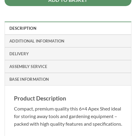
DESCRIPTION
ADDITIONAL INFORMATION
DELIVERY
ASSEMBLY SERVICE
BASE INFORMATION
Product Description
Compact, premium quality this 6×4 Apex Shed ideal
for storing away tools and gardening equipment –
packed with high quality features and specifications.