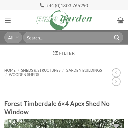
Skip
+44 (0)1303 766290
to
content
Search
for:
FILTER
HOME
/
SHEDS & STRUCTURES
/
GARDEN BUILDINGS
/
WOODEN SHEDS
Forest Timberdale 6×4 Apex Shed No
Window