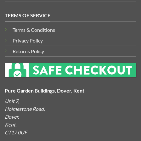
TERMS OF SERVICE
Terms & Conditions
Privacy Policy
Returns Policy
Pure Garden Buildings, Dover, Kent
Unit 7,
Holmestone Road,
Dover,
Kent,
CT17 0UF