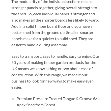
The modularity of the individual sections means
stronger panels together, giving overall strength to
the shed. So, each individual panel is stronger and
also makes all the shorter boards less likely to warp.
Add in a solid timber board floor and you have a
better shed from the ground up. Smaller, smarter
panels make for a quicker to build shed. They are
easier to handle during assembly.
Easy to transport. Easy to handle. Easy to enjoy. Our
50 years of making timber garden products for the
UK means we know a thing or two about ease of
construction. With this range, we made it our
business to look for new ways to make easy even
easier.
Premium Pressure Treated Tongue & Groove 6×4
Apex Shed from Forest