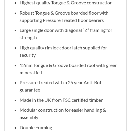
Highest quality Tongue & Groove construction
Robust Tongue & Groove boarded floor with
supporting Pressure Treated floor bearers
Large single door with diagonal “Z” framing for
strength
High quality rim lock door latch supplied for
security
12mm Tongue & Groove boarded roof with green
mineral felt
Pressure Treated with a 25 year Anti-Rot
guarantee
Made in the UK from FSC certified timber
Modular construction for easier handling &
assembly
Double Framing