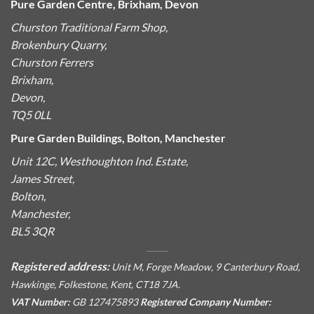
Pure Garden Centre, Brixham, Devon
Churston Traditional Farm Shop,
Brokenbury Quarry,
Churston Ferrers
Brixham,
Devon,
TQ5 0LL
Pure Garden Buildings, Bolton, Manchester
Unit 12C, Westhoughton Ind. Estate,
James Street,
Bolton,
Manchester,
BL5 3QR
Registered address:
Unit M, Forge Meadow, 9 Canterbury Road,
Hawkinge, Folkestone, Kent, CT18 7JA.
VAT Number:
GB 127475893
Registered Company Number: