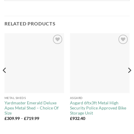
RELATED PRODUCTS
Add to
Add to
Wishlist
Wishlist
METAL SHEDS
ASGARD
Yardmaster Emerald Deluxe
Asgard 6ftx3ft Metal High
Apex Metal Shed – Choice Of
Security Police Approved Bike
Size
Storage Unit
Price
£
309.99
–
£
719.99
£
932.40
range:
£309.99
through
£719.99