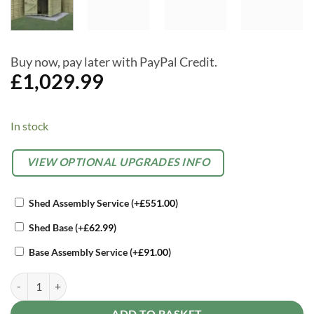
Buy now, pay later with PayPal Credit.
£
1,029.99
In stock
Alternative:
OPTIONAL
VIEW OPTIONAL UPGRADES INFO
EXTRAS
Shed Assembly Service
(+
£
551.00
)
Shed Base
(+
£
62.99
)
Base Assembly Service
(+
£
91.00
)
Forest Timberdale 6x4 Apex Shed No Window quantity
ADD TO BASKET