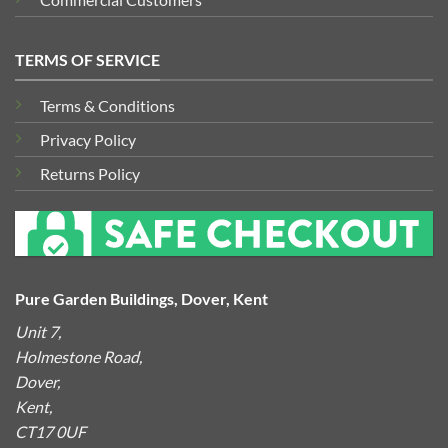
TERMS OF SERVICE
Terms & Conditions
Privacy Policy
Returns Policy
Pure Garden Buildings, Dover, Kent
Unit 7,
Holmestone Road,
Dover,
Kent,
CT17 0UF