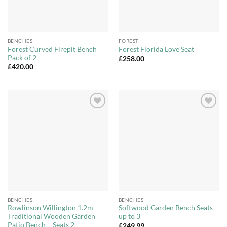
BENCHES
FOREST
Forest Curved Firepit Bench
Forest Florida Love Seat
Pack of 2
£
258.00
£
420.00
Add to
Add to
Wishlist
Wishlist
BENCHES
BENCHES
Rowlinson Willington 1.2m
Softwood Garden Bench Seats
Traditional Wooden Garden
up to 3
Patio Bench – Seats 2
£
249.99