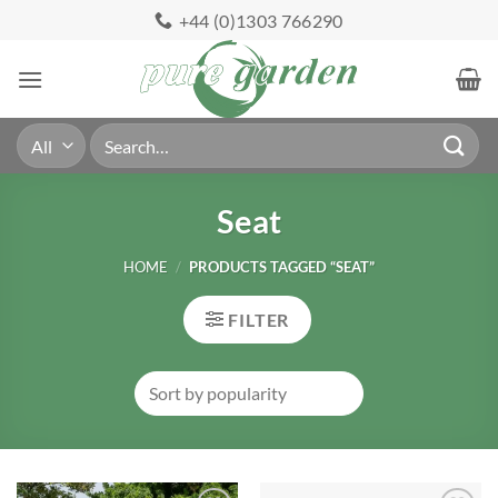
Skip
+44 (0)1303 766290
to
content
Search
for:
Seat
HOME
/
PRODUCTS TAGGED “SEAT”
FILTER