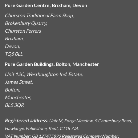
Pure Garden Centre, Brixham, Devon
Churston Traditional Farm Shop,
Brokenbury Quarry,
Churston Ferrers
Brixham,
Devon,
TQ5 0LL
Pure Garden Buildings, Bolton, Manchester
Unit 12C, Westhoughton Ind. Estate,
James Street,
Bolton,
Manchester,
BL5 3QR
Registered address:
Unit M, Forge Meadow, 9 Canterbury Road,
Hawkinge, Folkestone, Kent, CT18 7JA.
VAT Number:
GB 127475893
Registered Company Number: