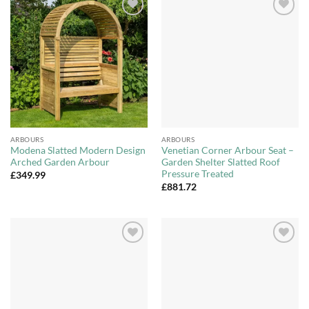
Add to
Add to
Wishlist
Wishlist
ARBOURS
ARBOURS
Modena Slatted Modern Design
Venetian Corner Arbour Seat –
Arched Garden Arbour
Garden Shelter Slatted Roof
Pressure Treated
£
349.99
£
881.72
Add to
Add to
Wishlist
Wishlist