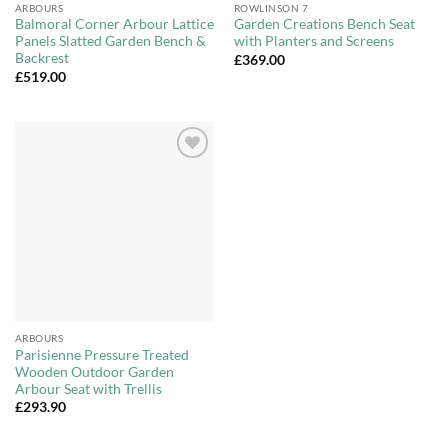
ARBOURS
ROWLINSON 7
Balmoral Corner Arbour Lattice
Garden Creations Bench Seat
Panels Slatted Garden Bench &
with Planters and Screens
Backrest
£
369.00
£
519.00
Add to
Wishlist
ARBOURS
Parisienne Pressure Treated
Wooden Outdoor Garden
Arbour Seat with Trellis
£
293.90