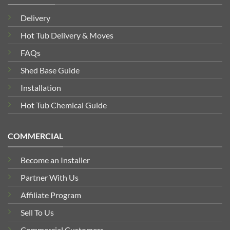
Delivery
Hot Tub Delivery & Moves
FAQs
Shed Base Guide
Installation
Hot Tub Chemical Guide
COMMERCIAL
Become an Installer
Partner With Us
Affiliate Program
Sell To Us
Commercial Customers