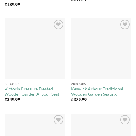
£
189.99
Add to
Add to
Wishlist
Wishlist
ARBOURS
ARBOURS
Victoria Pressure Treated
Keswick Arbour Traditional
Wooden Garden Arbour Seat
Wooden Garden Seating
£
349.99
£
379.99
Add to
Add to
Wishlist
Wishlist