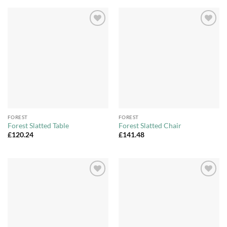
Add to
Add to
Wishlist
Wishlist
FOREST
FOREST
Forest Slatted Table
Forest Slatted Chair
£
120.24
£
141.48
Add to
Add to
Wishlist
Wishlist