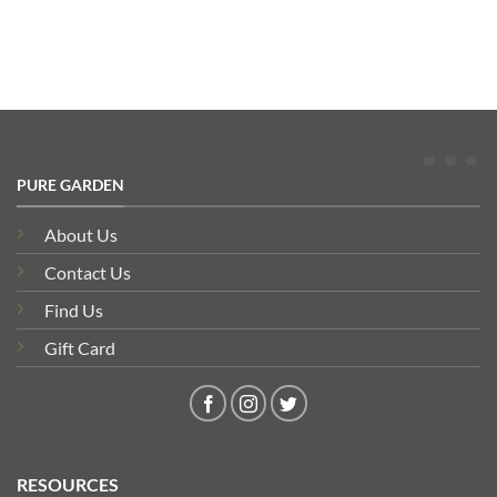
PURE GARDEN
About Us
Contact Us
Find Us
Gift Card
RESOURCES