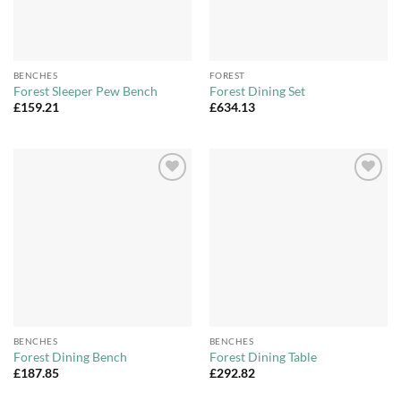
BENCHES
FOREST
Forest Sleeper Pew Bench
Forest Dining Set
£
159.21
£
634.13
Add to
Add to
Wishlist
Wishlist
BENCHES
BENCHES
Forest Dining Bench
Forest Dining Table
£
187.85
£
292.82