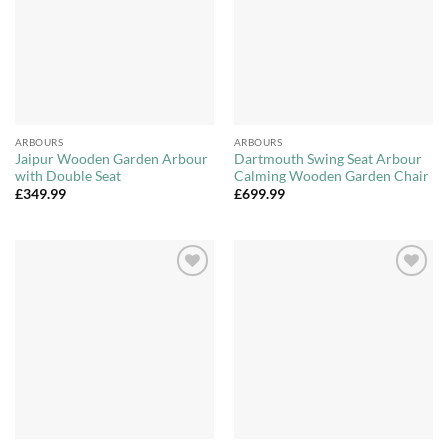
ARBOURS
ARBOURS
Jaipur Wooden Garden Arbour
Dartmouth Swing Seat Arbour
with Double Seat
Calming Wooden Garden Chair
£
349.99
£
699.99
Add to
Add to
Wishlist
Wishlist