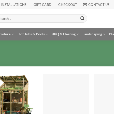
INSTALLATIONS
GIFT CARD
CHECKOUT
CONTACT US
arch
:
rniture
Hot Tubs & Pools
BBQ & Heating
Landscaping
Pl
Add to
Add to
Wishlist
Wishlist