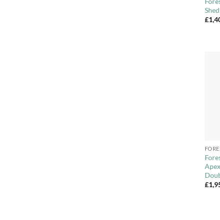
Fore
Shed
£
1,4
+
FORE
Fore
Apex
Doub
£
1,9