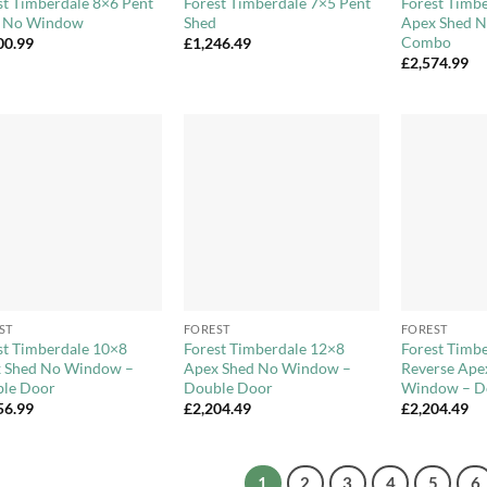
st Timberdale 8×6 Pent
Forest Timberdale 7×5 Pent
Forest Timb
 No Window
Shed
Apex Shed 
Combo
00.99
£
1,246.49
£
2,574.99
Add to
Add to
Wishlist
Wishlist
+
+
ST
FOREST
FOREST
st Timberdale 10×8
Forest Timberdale 12×8
Forest Timb
 Shed No Window –
Apex Shed No Window –
Reverse Ape
le Door
Double Door
Window – D
56.99
£
2,204.49
£
2,204.49
1
2
3
4
5
6