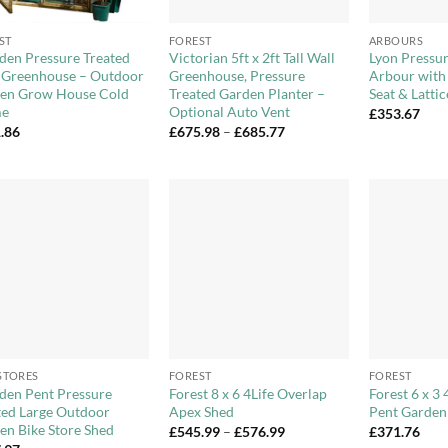
+
+
ST
FOREST
ARBOURS
en Pressure Treated
Victorian 5ft x 2ft Tall Wall
Lyon Pressur
 Greenhouse – Outdoor
Greenhouse, Pressure
Arbour with
en Grow House Cold
Treated Garden Planter –
Seat & Lattic
me
Optional Auto Vent
£
353.67
Price
.86
£
675.98
–
£
685.77
range:
£675.98
through
£685.77
Add to
Add to
Wishlist
Wishlist
+
+
 STORES
FOREST
FOREST
en Pent Pressure
Forest 8 x 6 4Life Overlap
Forest 6 x 3 
ted Large Outdoor
Apex Shed
Pent Garden
en Bike Store Shed
Price
£
545.99
–
£
576.99
£
371.76
range: