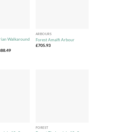
+
ARBOURS
orian Walkaround
Forest Amalfi Arbour
£
705.93
Price
888.49
range:
£856.99
through
£888.49
Add to
Add to
Wishlist
Wishlist
+
FOREST