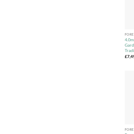
+
FORE
4.0m
Gard
Trad
£
7,4
+
FORE