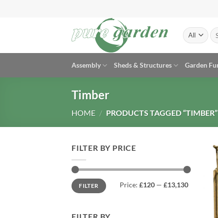
Skip
to
content
Se
for
Assembly
Sheds & Structures
Garden Fu
Timber
HOME
/
PRODUCTS TAGGED “TIMBER”
FILTER BY PRICE
Min
Max
Price:
£120
—
£13,130
FILTER
price
price
FILTER BY