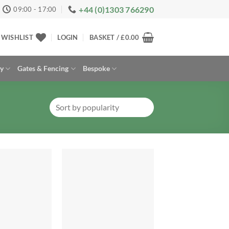
+44 (0)1303 766290
09:00 - 17:00
WISHLIST
LOGIN
BASKET /
£
0.00
ay
Gates & Fencing
Bespoke
Add to
Add to
Wishlist
Wishlist