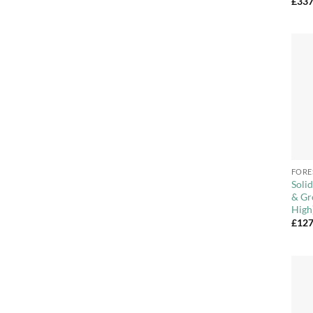
£
337
+
FORE
Soli
& Gr
High
£
127