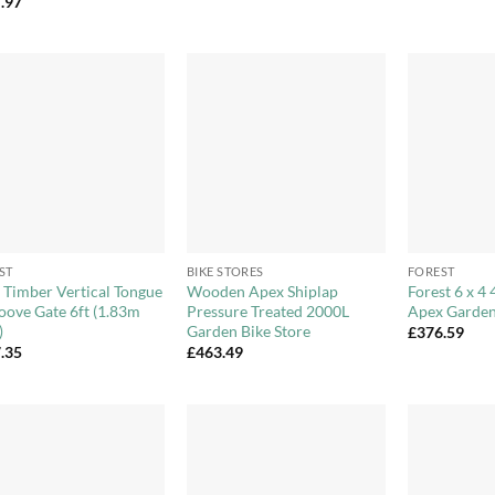
.97
£545.99
through
£576.99
Add to
Add to
Wishlist
Wishlist
+
+
ST
BIKE STORES
FOREST
d Timber Vertical Tongue
Wooden Apex Shiplap
Forest 6 x 4 
oove Gate 6ft (1.83m
Pressure Treated 2000L
Apex Garden
)
Garden Bike Store
£
376.59
.35
£
463.49
Add to
Add to
Wishlist
Wishlist