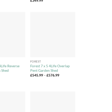
£
349.99
Add to
Add to
Wishlist
Wishlist
+
FOREST
4Life Reverse
Forest 7 x 5 4Life Overlap
 Shed
Pent Garden Shed
Price
£
545.99
–
£
576.99
range:
£545.99
through
£576.99
Add to
Add to
Wishlist
Wishlist