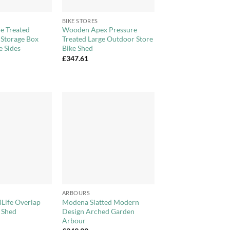
+
BIKE STORES
e Treated
Wooden Apex Pressure
 Storage Box
Treated Large Outdoor Store
e Sides
Bike Shed
£
347.61
Add to
Add to
Wishlist
Wishlist
+
ARBOURS
4Life Overlap
Modena Slatted Modern
 Shed
Design Arched Garden
Arbour