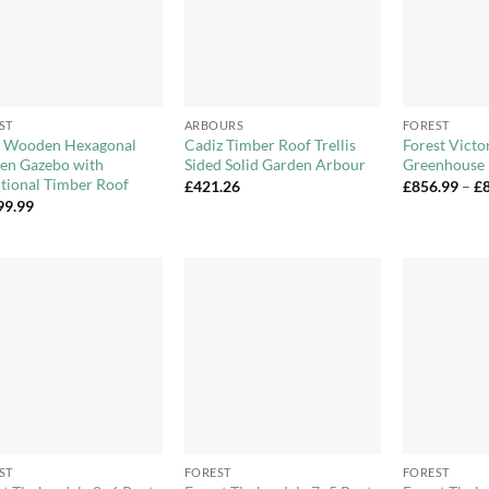
+
+
ST
ARBOURS
FOREST
 Wooden Hexagonal
Cadiz Timber Roof Trellis
Forest Vict
en Gazebo with
Sided Solid Garden Arbour
Greenhouse
itional Timber Roof
£
421.26
£
856.99
–
£
99.99
Add to
Add to
Wishlist
Wishlist
+
+
ST
FOREST
FOREST