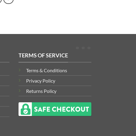
TERMS OF SERVICE
Terms & Conditions
Privacy Policy
Returns Policy