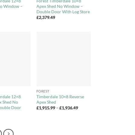
erdale 12×8
Forest Timberdale 10×8
No Window –
Apex Shed No Window –
Double Door With Log Store
£
2,379.49
Add to
Add to
Wishlist
Wishlist
+
FOREST
erdale 12×8
Timberdale 10×8 Reverse
x Shed No
Apex Shed
ouble Door
Price
£
1,915.99
–
£
1,936.49
range:
£1,915.99
through
£1,936.49