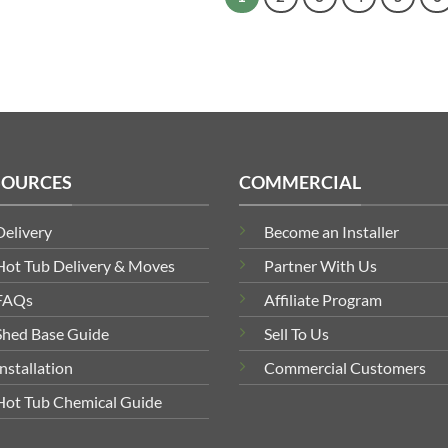
SOURCES
COMMERCIAL
Delivery
Become an Installer
Hot Tub Delivery & Moves
Partner With Us
FAQs
Affiliate Program
Shed Base Guide
Sell To Us
Installation
Commercial Customers
Hot Tub Chemical Guide