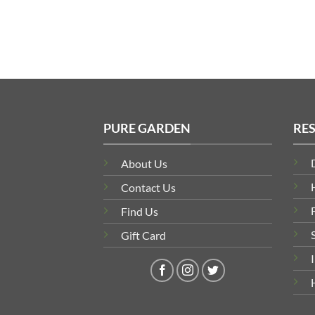
PURE GARDEN
RE
About Us
Contact Us
Find Us
Gift Card