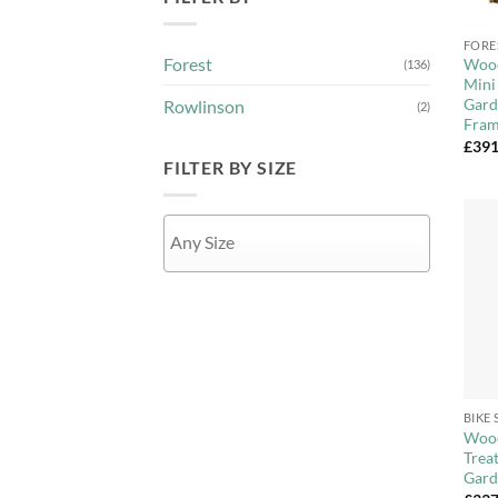
+
FORE
Forest
Wood
(136)
Mini
Gard
Rowlinson
(2)
Fra
£
391
FILTER BY SIZE
APPLY
+
BIKE
Wood
Trea
Gard