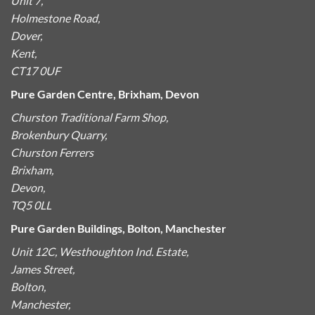
Unit 7,
Holmestone Road,
Dover,
Kent,
CT17 0UF
Pure Garden Centre, Brixham, Devon
Churston Traditional Farm Shop,
Brokenbury Quarry,
Churston Ferrers
Brixham,
Devon,
TQ5 0LL
Pure Garden Buildings, Bolton, Manchester
Unit 12C, Westhoughton Ind. Estate,
James Street,
Bolton,
Manchester,