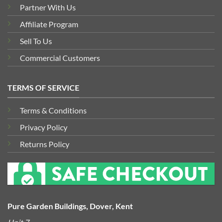
Partner With Us
Affiliate Program
Sell To Us
Commercial Customers
TERMS OF SERVICE
Terms & Conditions
Privacy Policy
Returns Policy
Pure Garden Buildings, Dover, Kent