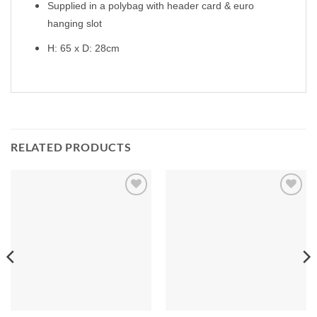
Supplied in a polybag with header card & euro
hanging slot
H: 65 x D: 28cm
RELATED PRODUCTS
Add to
Add to
Wishlist
Wishlist