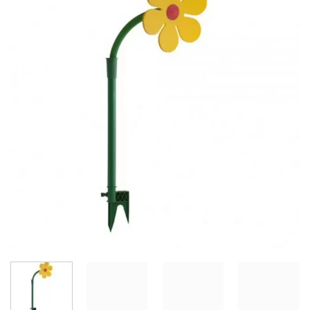
Add to
Wishlist