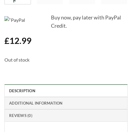
Buy now, pay later with PayPal
Credit.
£
12.99
Out of stock
DESCRIPTION
ADDITIONAL INFORMATION
REVIEWS (0)