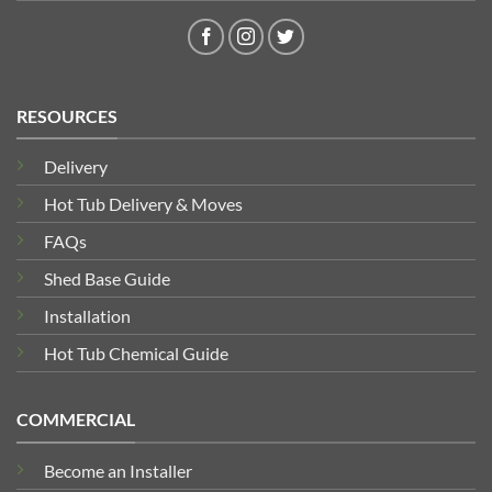
RESOURCES
Delivery
Hot Tub Delivery & Moves
FAQs
Shed Base Guide
Installation
Hot Tub Chemical Guide
COMMERCIAL
Become an Installer