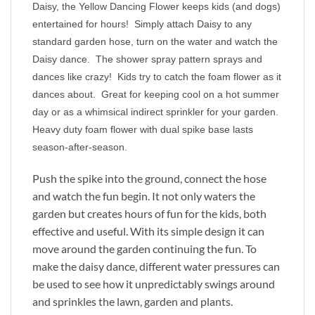
Daisy, the Yellow Dancing Flower keeps kids (and dogs)
entertained for hours! Simply attach Daisy to any
standard garden hose, turn on the water and watch the
Daisy dance. The shower spray pattern sprays and
dances like crazy! Kids try to catch the foam flower as it
dances about. Great for keeping cool on a hot summer
day or as a whimsical indirect sprinkler for your garden.
Heavy duty foam flower with dual spike base lasts
season-after-season.
Push the spike into the ground, connect the hose
and watch the fun begin. It not only waters the
garden but creates hours of fun for the kids, both
effective and useful. With its simple design it can
move around the garden continuing the fun. To
make the daisy dance, different water pressures can
be used to see how it unpredictably swings around
and sprinkles the lawn, garden and plants.