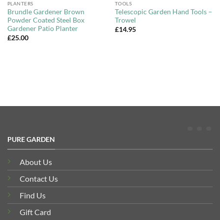
PLANTERS
TOOLS
Brundle Gardener Brown
Telescopic Garden Hand Tools –
Powder Coated Steel Box
Trowel
Gardener Patio Planter
£
14.95
£
25.00
PURE GARDEN
About Us
Contact Us
Find Us
Gift Card