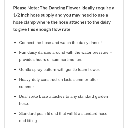
Please Note: The Dancing Flower ideally require a
1/2 inch hose supply and you may need to use a
hose clamp where the hose attaches to the daisy
to give this enough flow rate
Connect the hose and watch the daisy dance!
Fun daisy dances around with the water pressure –
provides hours of summertime fun.
Gentle spray pattern with gentle foam flower.
Heavy-duty construction lasts summer-after-
summer.
Dual spike base attaches to any standard garden
hose.
Standard push fit end that will fit a standard hose
end fitting