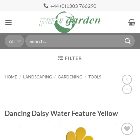
Skip
+44 (0)1303 766290
to
content
Search
for:
FILTER
HOME
/
LANDSCAPING
/
GARDENING
/
TOOLS
Dancing Daisy Water Feature Yellow